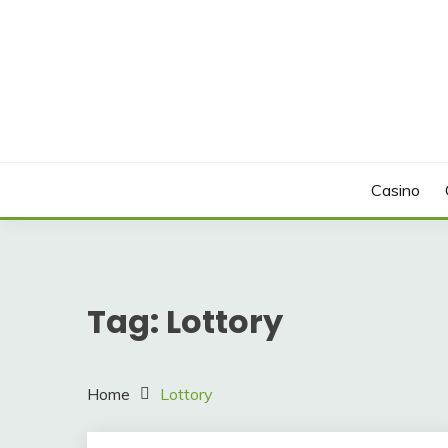
Skip
to
content
Luck Favors the Bold
7-11 CASINO NET
Casino
Tag:
Lottory
Home
Lottory