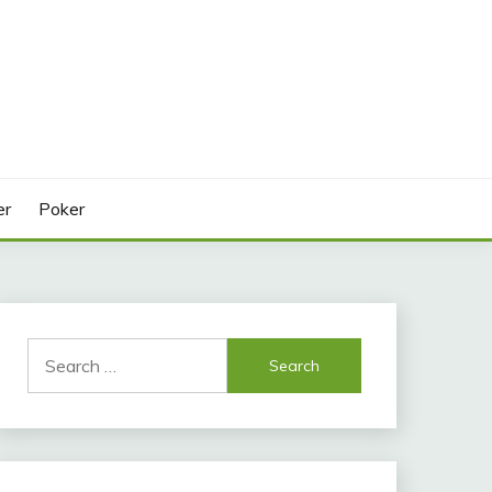
er
Poker
Search
for: