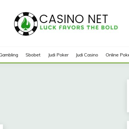
Gambling
Sbobet
Judi Poker
Judi Casino
Online Pok