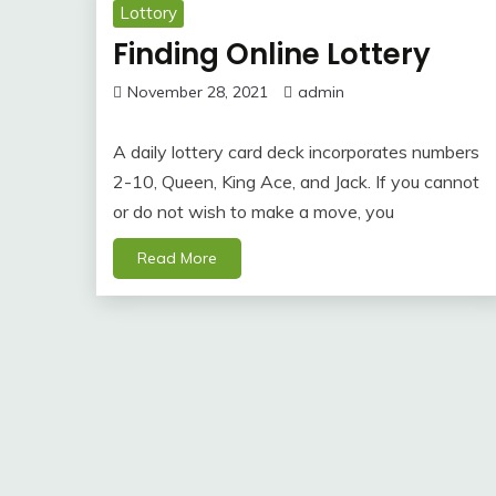
Lottory
Finding Online Lottery
November 28, 2021
admin
A daily lottery card deck incorporates numbers
2-10, Queen, King Ace, and Jack. If you cannot
or do not wish to make a move, you
Read More