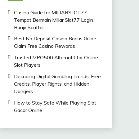
Casino Guide for MILIARSLOT77
Tempat Bermain Miliar Slot77 Login
Banjir Scatter
Best No Deposit Casino Bonus Guide:
Claim Free Casino Rewards
Trusted MPO500 Alternatif for Online
Slot Players
Decoding Digital Gambling Trends: Free
Credits, Player Rights, and Hidden
Dangers
How to Stay Safe While Playing Slot
Gacor Online