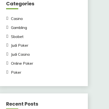
Categories
Casino
Gambling
Sbobet
Judi Poker
Judi Casino
Online Poker
Poker
Recent Posts