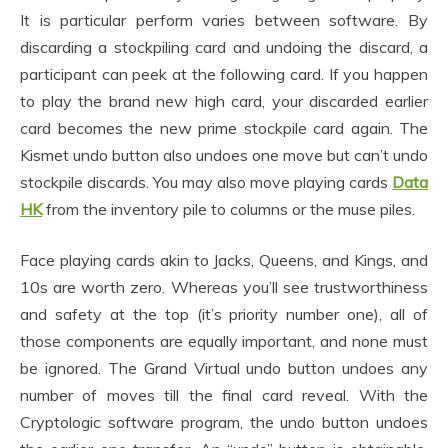
It is particular perform varies between software. By
discarding a stockpiling card and undoing the discard, a
participant can peek at the following card. If you happen
to play the brand new high card, your discarded earlier
card becomes the new prime stockpile card again. The
Kismet undo button also undoes one move but can’t undo
stockpile discards. You may also move playing cards
Data
HK
from the inventory pile to columns or the muse piles.
Face playing cards akin to Jacks, Queens, and Kings, and
10s are worth zero. Whereas you’ll see trustworthiness
and safety at the top (it’s priority number one), all of
those components are equally important, and none must
be ignored. The Grand Virtual undo button undoes any
number of moves till the final card reveal. With the
Cryptologic software program, the undo button undoes