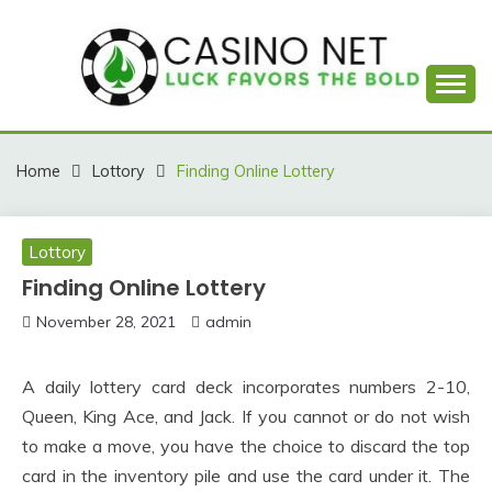
Skip
to
content
Luck Favors the Bold
7-11 CASINO NET
Home
Lottory
Finding Online Lottery
Lottory
Finding Online Lottery
November 28, 2021
admin
A daily lottery card deck incorporates numbers 2-10,
Queen, King Ace, and Jack. If you cannot or do not wish
to make a move, you have the choice to discard the top
card in the inventory pile and use the card under it. The