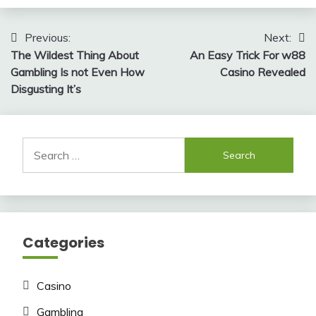
Post
Previous:
Next:
The Wildest Thing About
An Easy Trick For w88
navigation
Gambling Is not Even How
Casino Revealed
Disgusting It’s
Search
for:
Categories
Casino
Gambling