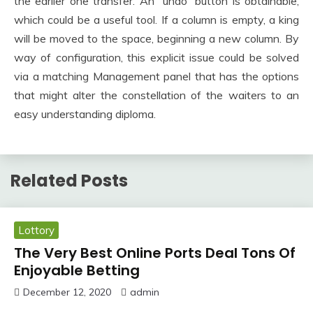
the earlier one transfer. An “undo” button is obtainable,
which could be a useful tool. If a column is empty, a king
will be moved to the space, beginning a new column. By
way of configuration, this explicit issue could be solved
via a matching Management panel that has the options
that might alter the constellation of the waiters to an
easy understanding diploma.
Related Posts
Lottory
The Very Best Online Ports Deal Tons Of
Enjoyable Betting
December 12, 2020
admin