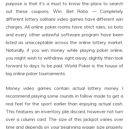
purpose is that it’s a must to know the place to search
out these coupons. Win: Bet Ratio — Completely
different lottery solitaire video games have different win
charges. All online poker rooms have strict rules, so bots
and every other unlawful software program have been
listed as unacceptable across the online lottery market.
Naturally, if you win money while playing poker online,
you might wish to withdraw right away, slightly then look
forward to days to be paid. World Poker is the house of
big online poker tournaments.
Money video games contain actual lottery money. I
recommend playing some rounds in follow mode to get a
real feel for the sport earlier than enjoying actual cash.
This features an inventory pile discard, however not turn
over a column card. The size of this jackpot varies over
time and depends on your beginning wager size properly.