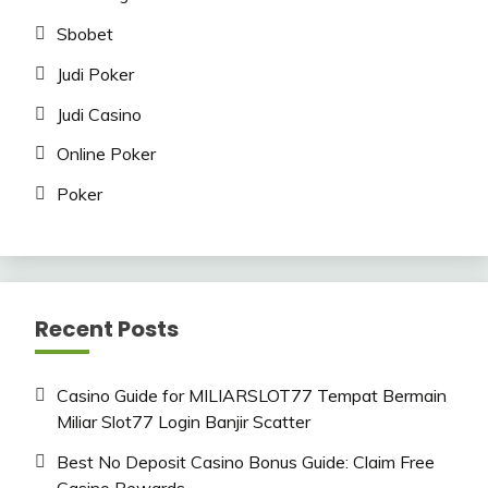
Sbobet
Judi Poker
Judi Casino
Online Poker
Poker
Recent Posts
Casino Guide for MILIARSLOT77 Tempat Bermain
Miliar Slot77 Login Banjir Scatter
Best No Deposit Casino Bonus Guide: Claim Free
Casino Rewards