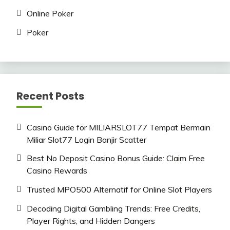
Online Poker
Poker
Recent Posts
Casino Guide for MILIARSLOT77 Tempat Bermain
Miliar Slot77 Login Banjir Scatter
Best No Deposit Casino Bonus Guide: Claim Free
Casino Rewards
Trusted MPO500 Alternatif for Online Slot Players
Decoding Digital Gambling Trends: Free Credits,
Player Rights, and Hidden Dangers