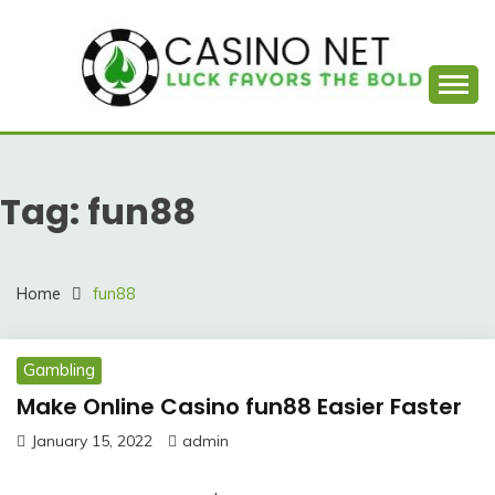
Skip
to
content
Luck Favors the Bold
7-11 CASINO NET
Tag:
fun88
Home
fun88
Gambling
Make Online Casino fun88 Easier Faster
January 15, 2022
admin