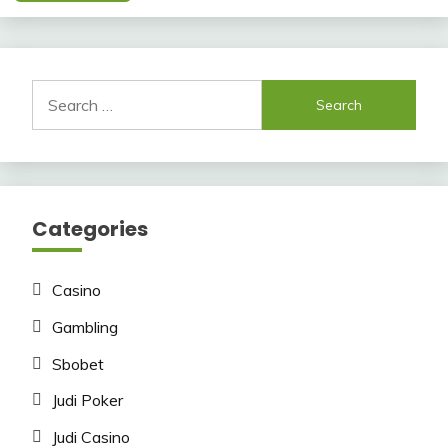
Search
for:
Categories
Casino
Gambling
Sbobet
Judi Poker
Judi Casino