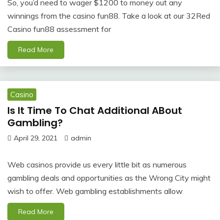
So, you’d need to wager $1200 to money out any
winnings from the casino fun88. Take a look at our 32Red
Casino fun88 assessment for
Read More
Casino
Is It Time To Chat Additional ABout
Gambling?
April 29, 2021
admin
Web casinos provide us every little bit as numerous
gambling deals and opportunities as the Wrong City might
wish to offer. Web gambling establishments allow
Read More