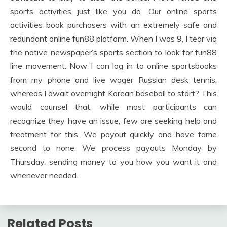
sports activities just like you do. Our online sports
activities book purchasers with an extremely safe and
redundant online fun88 platform. When I was 9, I tear via
the native newspaper’s sports section to look for fun88
line movement. Now I can log in to online sportsbooks
from my phone and live wager Russian desk tennis,
whereas I await overnight Korean baseball to start? This
would counsel that, while most participants can
recognize they have an issue, few are seeking help and
treatment for this. We payout quickly and have fame
second to none. We process payouts Monday by
Thursday, sending money to you how you want it and
whenever needed.
Related Posts