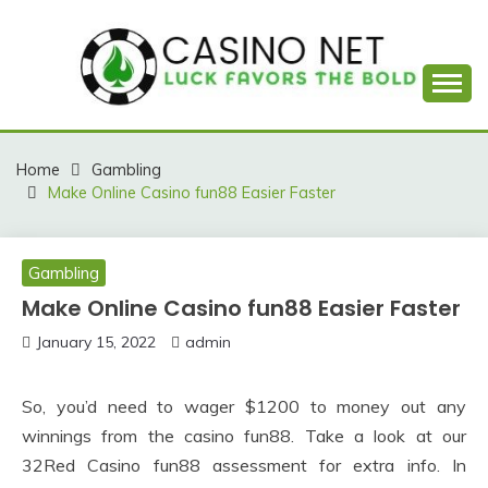
Skip
to
content
Luck Favors the Bold
7-11 CASINO NET
Home
Gambling
Make Online Casino fun88 Easier Faster
Gambling
Make Online Casino fun88 Easier Faster
January 15, 2022
admin
So, you’d need to wager $1200 to money out any
winnings from the casino fun88. Take a look at our
32Red Casino fun88 assessment for extra info. In