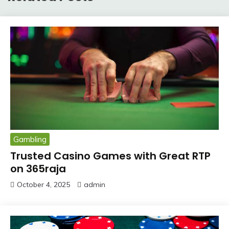
Gambling
Trusted Casino Games with Great RTP
on 365raja
October 4, 2025
admin