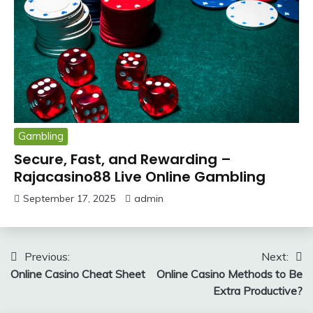
Gambling
Secure, Fast, and Rewarding –
Rajacasino88 Live Online Gambling
September 17, 2025
admin
Post
Previous:
Next:
Online Casino Cheat Sheet
Online Casino Methods to Be
navigation
Extra Productive?