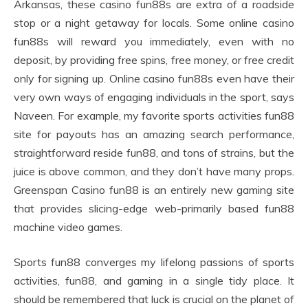
Arkansas, these casino fun88s are extra of a roadside
stop or a night getaway for locals. Some online casino
fun88s will reward you immediately, even with no
deposit, by providing free spins, free money, or free credit
only for signing up. Online casino fun88s even have their
very own ways of engaging individuals in the sport, says
Naveen. For example, my favorite sports activities fun88
site for payouts has an amazing search performance,
straightforward reside fun88, and tons of strains, but the
juice is above common, and they don’t have many props.
Greenspan Casino fun88 is an entirely new gaming site
that provides slicing-edge web-primarily based fun88
machine video games.
Sports fun88 converges my lifelong passions of sports
activities, fun88, and gaming in a single tidy place. It
should be remembered that luck is crucial on the planet of