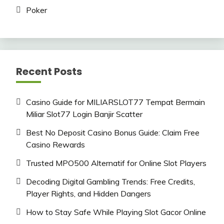
Poker
Recent Posts
Casino Guide for MILIARSLOT77 Tempat Bermain
Miliar Slot77 Login Banjir Scatter
Best No Deposit Casino Bonus Guide: Claim Free
Casino Rewards
Trusted MPO500 Alternatif for Online Slot Players
Decoding Digital Gambling Trends: Free Credits,
Player Rights, and Hidden Dangers
How to Stay Safe While Playing Slot Gacor Online