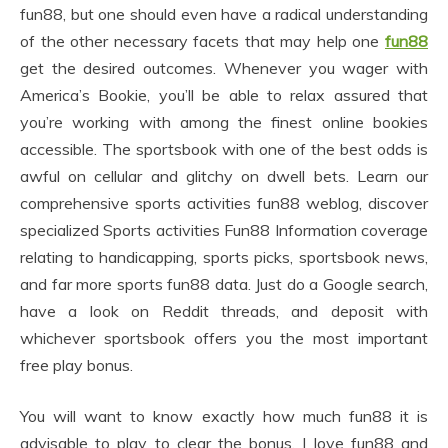
fun88, but one should even have a radical understanding
of the other necessary facets that may help one
fun88
get the desired outcomes. Whenever you wager with
America’s Bookie, you’ll be able to relax assured that
you’re working with among the finest online bookies
accessible. The sportsbook with one of the best odds is
awful on cellular and glitchy on dwell bets. Learn our
comprehensive sports activities fun88 weblog, discover
specialized Sports activities Fun88 Information coverage
relating to handicapping, sports picks, sportsbook news,
and far more sports fun88 data. Just do a Google search,
have a look on Reddit threads, and deposit with
whichever sportsbook offers you the most important
free play bonus.
You will want to know exactly how much fun88 it is
advisable to play to clear the bonus. I love fun88 and