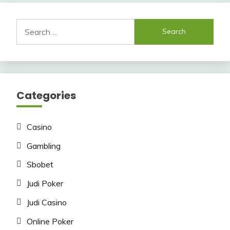
Search
for:
Categories
Casino
Gambling
Sbobet
Judi Poker
Judi Casino
Online Poker