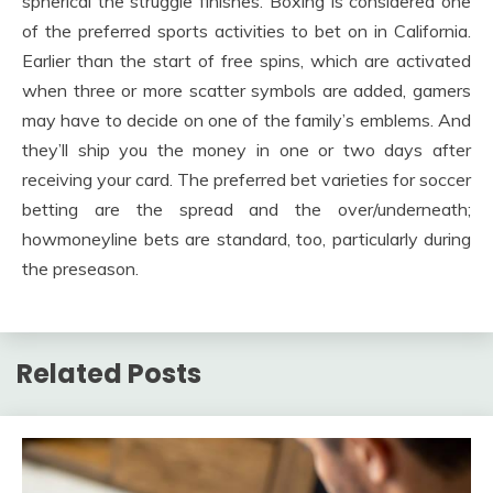
spherical the struggle finishes. Boxing is considered one
of the preferred sports activities to bet on in California.
Earlier than the start of free spins, which are activated
when three or more scatter symbols are added, gamers
may have to decide on one of the family’s emblems. And
they’ll ship you the money in one or two days after
receiving your card. The preferred bet varieties for soccer
betting are the spread and the over/underneath;
howmoneyline bets are standard, too, particularly during
the preseason.
Related Posts