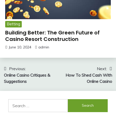
Betting
Building Better: The Green Future of
Casino Resort Construction
June 10, 2024
admin
Post
Previous:
Next:
Online Casino Critiques &
How To Shed Cash With
navigation
Suggestions
Online Casino
Search
for: