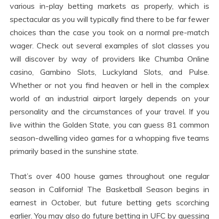
various in-play betting markets as properly, which is
spectacular as you will typically find there to be far fewer
choices than the case you took on a normal pre-match
wager. Check out several examples of slot classes you
will discover by way of providers like Chumba Online
casino, Gambino Slots, Luckyland Slots, and Pulse.
Whether or not you find heaven or hell in the complex
world of an industrial airport largely depends on your
personality and the circumstances of your travel. If you
live within the Golden State, you can guess 81 common
season-dwelling video games for a whopping five teams
primarily based in the sunshine state.
That’s over 400 house games throughout one regular
season in California! The Basketball Season begins in
earnest in October, but future betting gets scorching
earlier. You may also do future betting in UFC by guessing