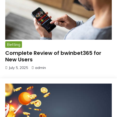
Betting
Complete Review of bwinbet365 for
New Users
July 5, 2025
admin