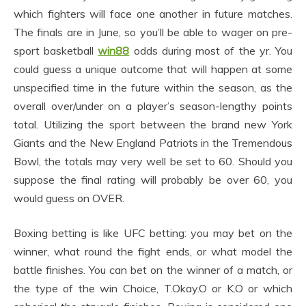
which fighters will face one another in future matches.
The finals are in June, so you’ll be able to wager on pre-
sport basketball
win88
odds during most of the yr. You
could guess a unique outcome that will happen at some
unspecified time in the future within the season, as the
overall over/under on a player’s season-lengthy points
total. Utilizing the sport between the brand new York
Giants and the New England Patriots in the Tremendous
Bowl, the totals may very well be set to 60. Should you
suppose the final rating will probably be over 60, you
would guess on OVER.
Boxing betting is like UFC betting: you may bet on the
winner, what round the fight ends, or what model the
battle finishes. You can bet on the winner of a match, or
the type of the win Choice, T.Okay.O or K.O or which