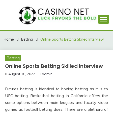
Skip
to
content
Luck Favors the Bold
7-11 CASINO NET
Home
Betting
Online Sports Betting Skilled Interview
Betting
Online Sports Betting Skilled Interview
August 10, 2022
admin
Futures betting is identical to boxing betting as it is to
UFC betting. Basketball betting in California offers the
same options between main leagues and faculty video
games as football betting does. There are a plethora of