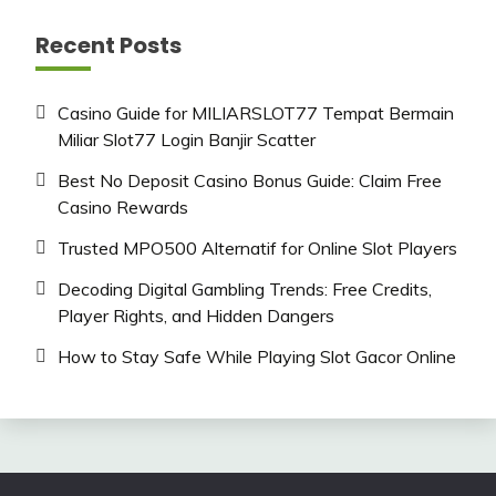
Recent Posts
Casino Guide for MILIARSLOT77 Tempat Bermain
Miliar Slot77 Login Banjir Scatter
Best No Deposit Casino Bonus Guide: Claim Free
Casino Rewards
Trusted MPO500 Alternatif for Online Slot Players
Decoding Digital Gambling Trends: Free Credits,
Player Rights, and Hidden Dangers
How to Stay Safe While Playing Slot Gacor Online