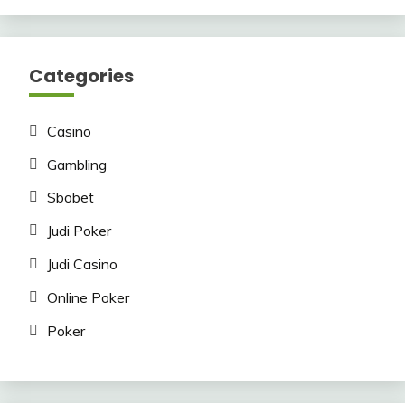
Categories
Casino
Gambling
Sbobet
Judi Poker
Judi Casino
Online Poker
Poker