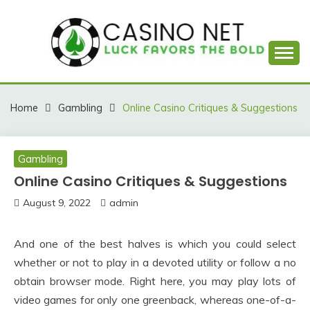
Skip
to
content
Luck Favors the Bold
7-11 CASINO NET
Home
Gambling
Online Casino Critiques & Suggestions
Gambling
Online Casino Critiques & Suggestions
August 9, 2022
admin
And one of the best halves is which you could select
whether or not to play in a devoted utility or follow a no
obtain browser mode. Right here, you may play lots of
video games for only one greenback, whereas one-of-a-