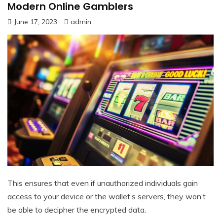
Modern Online Gamblers
June 17, 2023
admin
This ensures that even if unauthorized individuals gain
access to your device or the wallet’s servers, they won’t
be able to decipher the encrypted data.