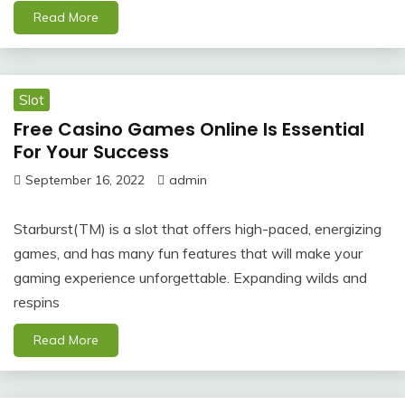
Read More
Slot
Free Casino Games Online Is Essential
For Your Success
September 16, 2022
admin
Starburst(TM) is a slot that offers high-paced, energizing
games, and has many fun features that will make your
gaming experience unforgettable. Expanding wilds and
respins
Read More