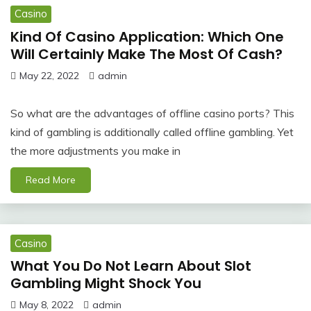
Casino
Kind Of Casino Application: Which One
Will Certainly Make The Most Of Cash?
May 22, 2022
admin
So what are the advantages of offline casino ports? This
kind of gambling is additionally called offline gambling. Yet
the more adjustments you make in
Read More
Casino
What You Do Not Learn About Slot
Gambling Might Shock You
May 8, 2022
admin