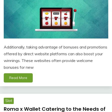
Additionally, taking advantage of bonuses and promotions
offered by direct website platforms can also boost your
winnings. These websites often provide welcome
bonuses for new
Read More
Slot
Roma x Wallet Catering to the Needs of