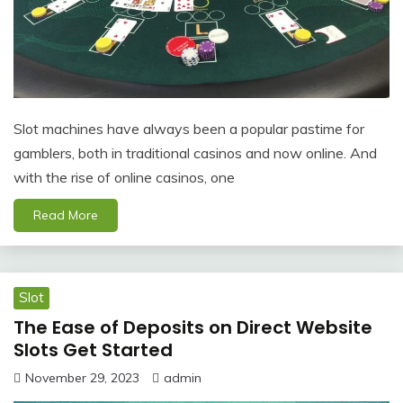
Slot machines have always been a popular pastime for
gamblers, both in traditional casinos and now online. And
with the rise of online casinos, one
Read More
Slot
The Ease of Deposits on Direct Website
Slots Get Started
November 29, 2023
admin