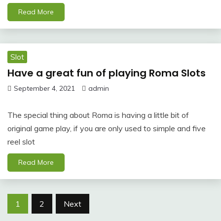
Read More
Slot
Have a great fun of playing Roma Slots
September 4, 2021
admin
The special thing about Roma is having a little bit of
original game play, if you are only used to simple and five
reel slot
Read More
Posts
1
2
Next
pagination