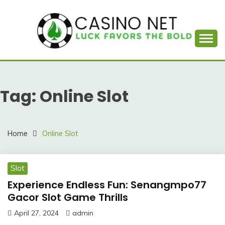
Skip
to
content
Luck Favors the Bold
7-11 CASINO NET
Tag:
Online Slot
Home
Online Slot
Slot
Experience Endless Fun: Senangmpo77
Gacor Slot Game Thrills
April 27, 2024
admin