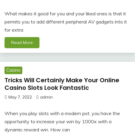
What makes it good for you and your liked ones is that it
permits you to add different peripheral AV gadgets into it
for extra
Read More
Casino
Tricks Will Certainly Make Your Online
Casino Slots Look Fantastic
May 7, 2022
admin
When you play slots with a modern pot, you have the
opportunity to increase your win by 1000x with a
dynamic reward win. How can