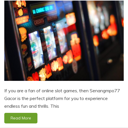
If you are a fan of online slot games, then Senangmpo77
Gacor is the perfect platform for you to experience
endless fun and thrills. This
Read More