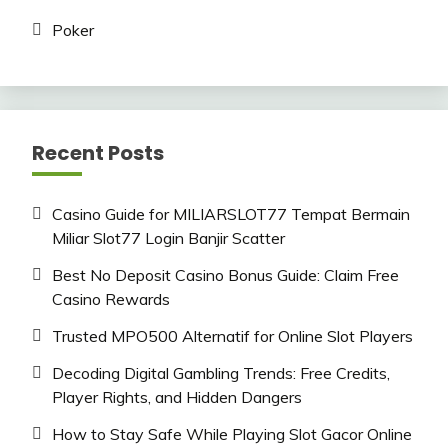
Poker
Recent Posts
Casino Guide for MILIARSLOT77 Tempat Bermain
Miliar Slot77 Login Banjir Scatter
Best No Deposit Casino Bonus Guide: Claim Free
Casino Rewards
Trusted MPO500 Alternatif for Online Slot Players
Decoding Digital Gambling Trends: Free Credits,
Player Rights, and Hidden Dangers
How to Stay Safe While Playing Slot Gacor Online