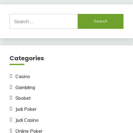
Search
for:
Categories
Casino
Gambling
Sbobet
Judi Poker
Judi Casino
Online Poker