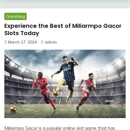
Gambling
Experience the Best of Miliarmpo Gacor
Slots Today
March 17, 2024
admin
Miliarmpo Gacor is a popular online slot game that has