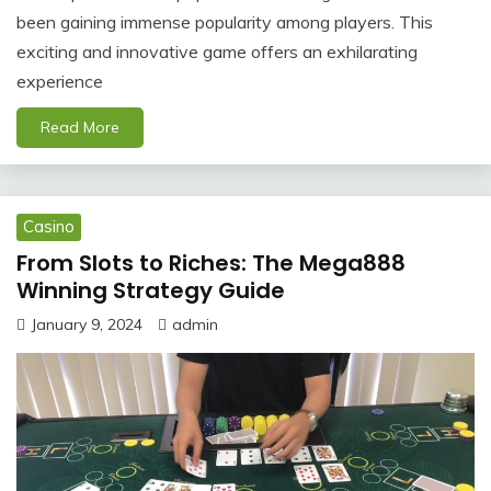
been gaining immense popularity among players. This
exciting and innovative game offers an exhilarating
experience
Read More
Casino
From Slots to Riches: The Mega888
Winning Strategy Guide
January 9, 2024
admin