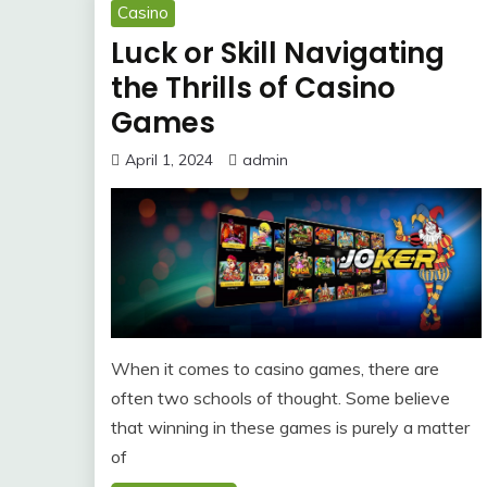
Casino
Luck or Skill Navigating
the Thrills of Casino
Games
April 1, 2024
admin
When it comes to casino games, there are
often two schools of thought. Some believe
that winning in these games is purely a matter
of