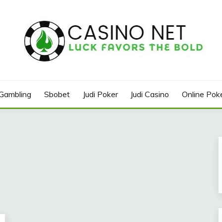
Gambling
Sbobet
Judi Poker
Judi Casino
Online Pok