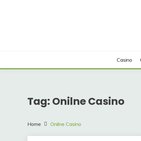
Skip
to
content
Luck Favors the Bold
7-11 CASINO NET
Casino
Tag:
Onilne Casino
Home
Onilne Casino