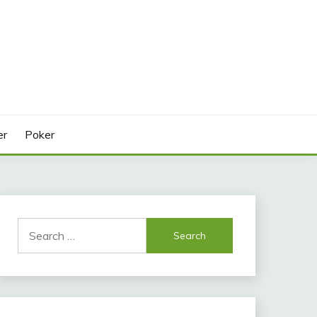
er
Poker
Search
for: