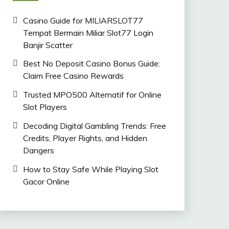
Casino Guide for MILIARSLOT77
Tempat Bermain Miliar Slot77 Login
Banjir Scatter
Best No Deposit Casino Bonus Guide:
Claim Free Casino Rewards
Trusted MPO500 Alternatif for Online
Slot Players
Decoding Digital Gambling Trends: Free
Credits, Player Rights, and Hidden
Dangers
How to Stay Safe While Playing Slot
Gacor Online