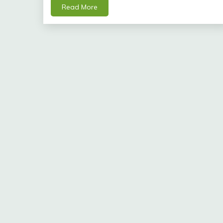
Read More