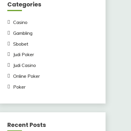
Categories
Casino
Gambling
Sbobet
Judi Poker
Judi Casino
Online Poker
Poker
Recent Posts