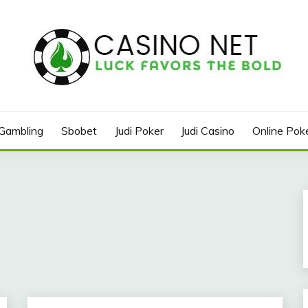
Gambling
Sbobet
Judi Poker
Judi Casino
Online Pok