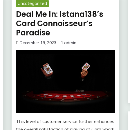
Uncategorized
Deal Me In: Istana138’s
Card Connoisseur’s
Paradise
December 19, 2023
admin
This level of customer service further enhances
the overall satisfaction of playing at Card Shark