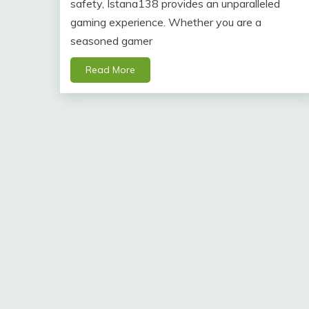
safety, Istana138 provides an unparalleled
gaming experience. Whether you are a
seasoned gamer
Read More