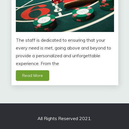
The staff is dedicated to ensuring that your
every need is met, going above and beyond to
provide a personalized and unforgettable
experience. From the
Read More
All Rights Reserved 2021.