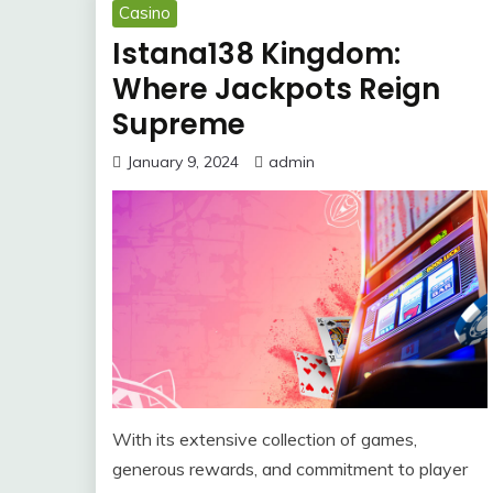
Casino
Istana138 Kingdom:
Where Jackpots Reign
Supreme
January 9, 2024
admin
With its extensive collection of games,
generous rewards, and commitment to player