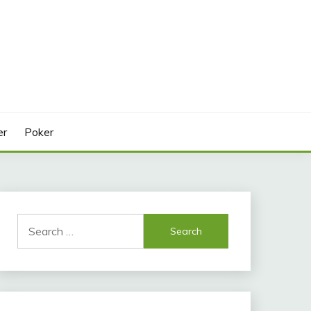
er
Poker
Search
for: