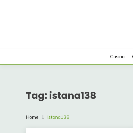
Skip
to
content
Luck Favors the Bold
7-11 CASINO NET
Casino
Tag:
istana138
Home
istana138