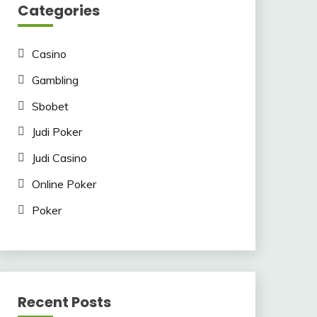
Categories
Casino
Gambling
Sbobet
Judi Poker
Judi Casino
Online Poker
Poker
Recent Posts