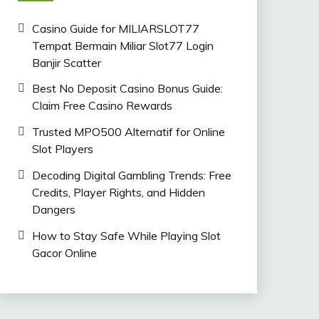
Casino Guide for MILIARSLOT77
Tempat Bermain Miliar Slot77 Login
Banjir Scatter
Best No Deposit Casino Bonus Guide:
Claim Free Casino Rewards
Trusted MPO500 Alternatif for Online
Slot Players
Decoding Digital Gambling Trends: Free
Credits, Player Rights, and Hidden
Dangers
How to Stay Safe While Playing Slot
Gacor Online