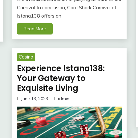
Carnival. In conclusion, Card Shark Carnival at
Istana138 offers an
Read More
Casino
Experience Istana138:
Your Gateway to
Exquisite Living
June 13, 2023
admin