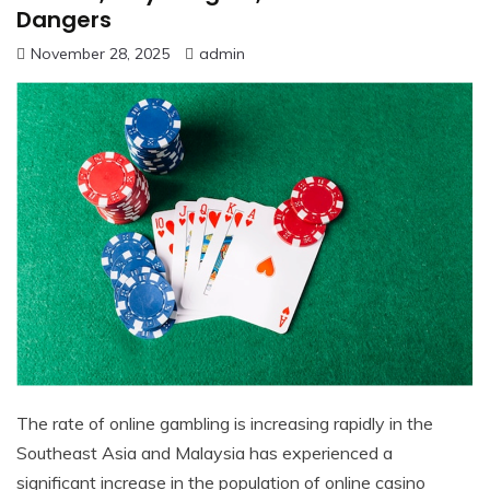
Dangers
November 28, 2025
admin
The rate of online gambling is increasing rapidly in the
Southeast Asia and Malaysia has experienced a
significant increase in the population of online casino