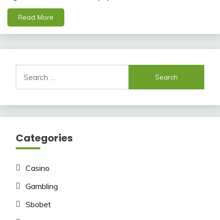
Read More
Search
for:
Categories
Casino
Gambling
Sbobet