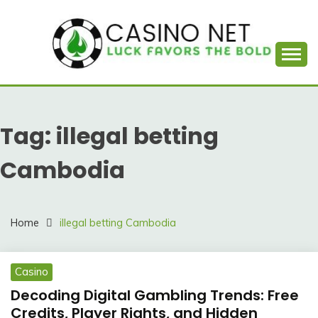
Skip
to
content
Luck Favors the Bold
7-11 CASINO NET
Tag:
illegal betting
Cambodia
Home
illegal betting Cambodia
Casino
Decoding Digital Gambling Trends: Free
Credits, Player Rights, and Hidden