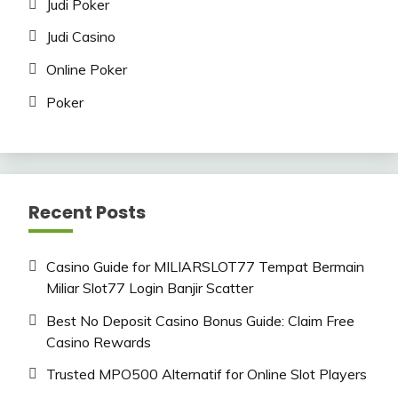
Judi Poker
Judi Casino
Online Poker
Poker
Recent Posts
Casino Guide for MILIARSLOT77 Tempat Bermain
Miliar Slot77 Login Banjir Scatter
Best No Deposit Casino Bonus Guide: Claim Free
Casino Rewards
Trusted MPO500 Alternatif for Online Slot Players