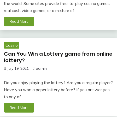
the world. Some sites provide free-to-play casino games,
real cash video games, or a mixture of
Read More
Casino
Can You Win a Lottery game from online
lottery?
July 19, 2021
admin
Do you enjoy playing the lottery? Are you a regular player?
Have you won a paper lottery before? If you answer yes
to any of
Read More