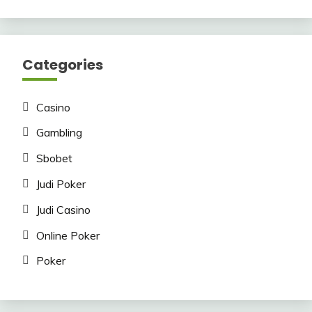
Categories
Casino
Gambling
Sbobet
Judi Poker
Judi Casino
Online Poker
Poker