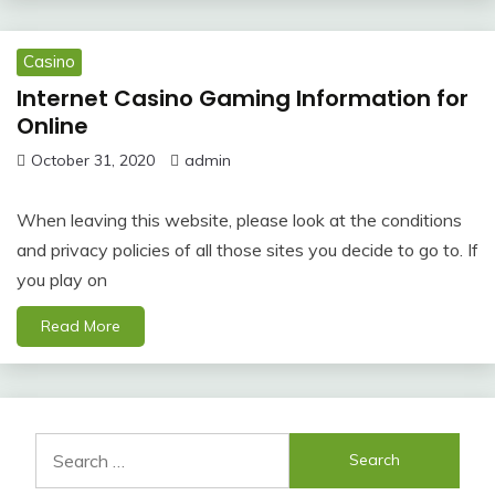
Casino
Internet Casino Gaming Information for
Online
October 31, 2020
admin
When leaving this website, please look at the conditions
and privacy policies of all those sites you decide to go to. If
you play on
Read More
Search
for: