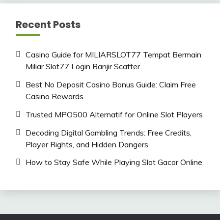
Recent Posts
Casino Guide for MILIARSLOT77 Tempat Bermain
Miliar Slot77 Login Banjir Scatter
Best No Deposit Casino Bonus Guide: Claim Free
Casino Rewards
Trusted MPO500 Alternatif for Online Slot Players
Decoding Digital Gambling Trends: Free Credits,
Player Rights, and Hidden Dangers
How to Stay Safe While Playing Slot Gacor Online