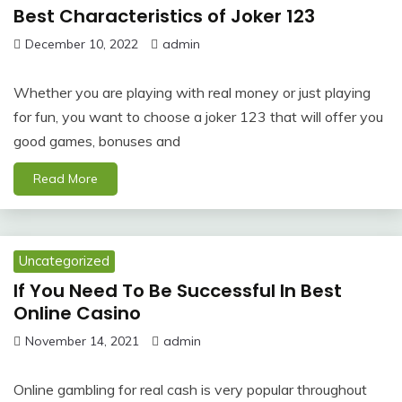
Best Characteristics of Joker 123
December 10, 2022
admin
Whether you are playing with real money or just playing
for fun, you want to choose a joker 123 that will offer you
good games, bonuses and
Read More
Uncategorized
If You Need To Be Successful In Best
Online Casino
November 14, 2021
admin
Online gambling for real cash is very popular throughout