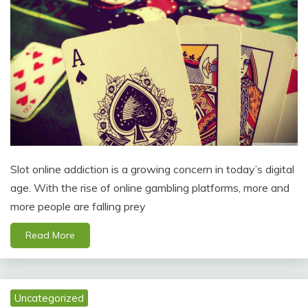
Slot online addiction is a growing concern in today’s digital
age. With the rise of online gambling platforms, more and
more people are falling prey
Read More
Uncategorized