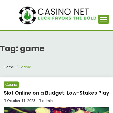
Skip
to
content
Luck Favors the Bold
7-11 CASINO NET
Tag:
game
Home
game
Casino
Slot Online on a Budget: Low-Stakes Play
October 11, 2023
admin