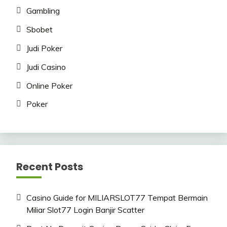
Gambling
Sbobet
Judi Poker
Judi Casino
Online Poker
Poker
Recent Posts
Casino Guide for MILIARSLOT77 Tempat Bermain
Miliar Slot77 Login Banjir Scatter