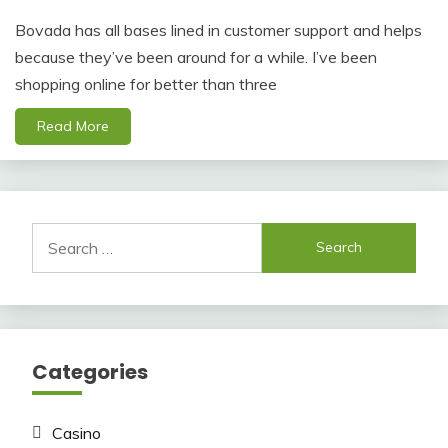
Bovada has all bases lined in customer support and helps
because they’ve been around for a while. I’ve been
shopping online for better than three
Read More
Search
for:
Categories
Casino