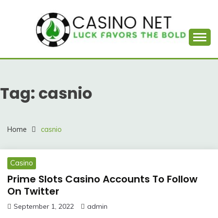
Skip
to
content
Luck Favors the Bold
7-11 CASINO NET
Tag:
casnio
Home
casnio
Casino
Prime Slots Casino Accounts To Follow
On Twitter
September 1, 2022
admin