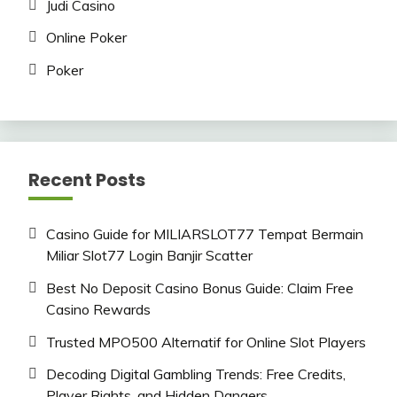
Judi Casino
Online Poker
Poker
Recent Posts
Casino Guide for MILIARSLOT77 Tempat Bermain
Miliar Slot77 Login Banjir Scatter
Best No Deposit Casino Bonus Guide: Claim Free
Casino Rewards
Trusted MPO500 Alternatif for Online Slot Players
Decoding Digital Gambling Trends: Free Credits,
Player Rights, and Hidden Dangers