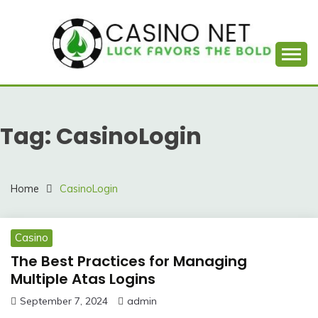
Skip
to
content
Luck Favors the Bold
7-11 CASINO NET
Tag:
CasinoLogin
Home
CasinoLogin
Casino
The Best Practices for Managing
Multiple Atas Logins
September 7, 2024
admin