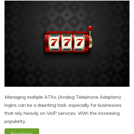
Managing multiple ATAs (Analog Telephone Adapters)
logins can be a daunting task, especially for businesses
that rely heavily on VoIP services. With the increasing
popularity
Read More