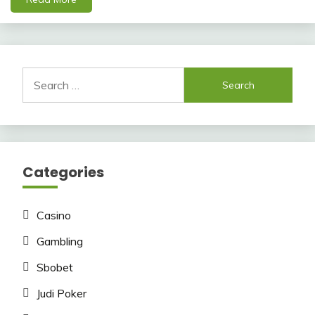
Search
for:
Categories
Casino
Gambling
Sbobet
Judi Poker