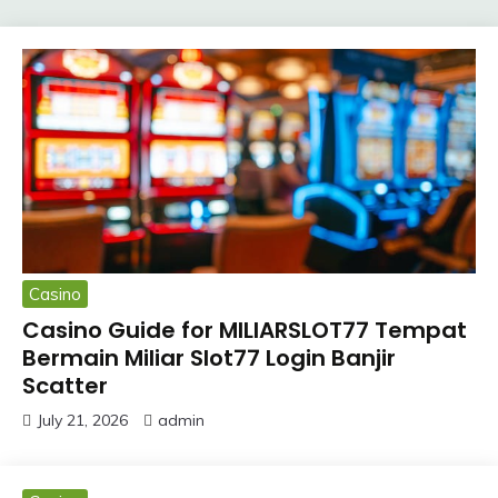
Casino
Casino Guide for MILIARSLOT77 Tempat
Bermain Miliar Slot77 Login Banjir
Scatter
July 21, 2026
admin