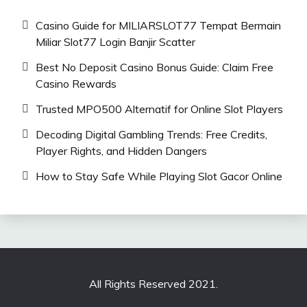
Casino Guide for MILIARSLOT77 Tempat Bermain
Miliar Slot77 Login Banjir Scatter
Best No Deposit Casino Bonus Guide: Claim Free
Casino Rewards
Trusted MPO500 Alternatif for Online Slot Players
Decoding Digital Gambling Trends: Free Credits,
Player Rights, and Hidden Dangers
How to Stay Safe While Playing Slot Gacor Online
All Rights Reserved 2021.