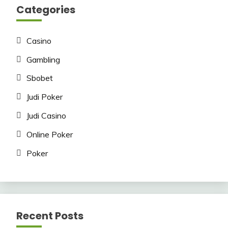
Categories
Casino
Gambling
Sbobet
Judi Poker
Judi Casino
Online Poker
Poker
Recent Posts