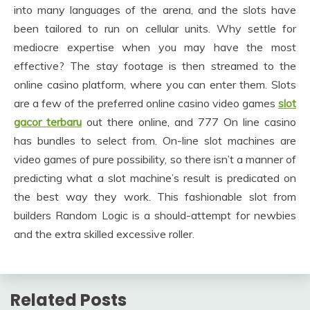
into many languages of the arena, and the slots have
been tailored to run on cellular units. Why settle for
mediocre expertise when you may have the most
effective? The stay footage is then streamed to the
online casino platform, where you can enter them. Slots
are a few of the preferred online casino video games
slot
gacor terbaru
out there online, and 777 On line casino
has bundles to select from. On-line slot machines are
video games of pure possibility, so there isn’t a manner of
predicting what a slot machine’s result is predicated on
the best way they work. This fashionable slot from
builders Random Logic is a should-attempt for newbies
and the extra skilled excessive roller.
Related Posts