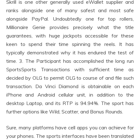
Skrill is one other generally used eWallet supplier and
ranks alongside one of many safest and most safe
alongside PayPal. Undoubtedly one for top rollers,
Millionaire Genie provides precisely what the title
guarantees, with huge jackpots accessible for these
keen to spend their time spinning the reels. It has
typically demonstrated why it has endured the test of
time. 3. The Participant has accomplished the long run
SportsSports Transactions with sufficient time as
decided by OLG to permit OLG to course of and file such
transaction. Da Vinci Diamond is obtainable on each
iPhone and Android cellular unit, in addition to the
desktop Laptop, and its RTP is 94.94%. The sport has
further options like Wild, Scatter, and Bonus Rounds.
Sure, many platforms have cell apps you can achieve for
your phones. The sports interfaces have been translated