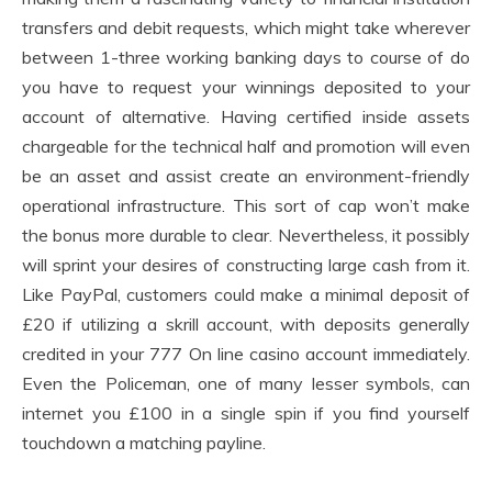
transfers and debit requests, which might take wherever
between 1-three working banking days to course of do
you have to request your winnings deposited to your
account of alternative. Having certified inside assets
chargeable for the technical half and promotion will even
be an asset and assist create an environment-friendly
operational infrastructure. This sort of cap won’t make
the bonus more durable to clear. Nevertheless, it possibly
will sprint your desires of constructing large cash from it.
Like PayPal, customers could make a minimal deposit of
£20 if utilizing a skrill account, with deposits generally
credited in your 777 On line casino account immediately.
Even the Policeman, one of many lesser symbols, can
internet you £100 in a single spin if you find yourself
touchdown a matching payline.