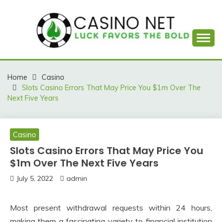
Skip
to
content
Luck Favors the Bold
7-11 CASINO NET
Home
Casino
Slots Casino Errors That May Price You $1m Over The
Next Five Years
Casino
Slots Casino Errors That May Price You
$1m Over The Next Five Years
July 5, 2022
admin
Most present withdrawal requests within 24 hours,
making them a fascinating variety to financial institution