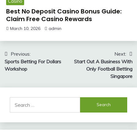
Casino
Best No Deposit Casino Bonus Guide:
Claim Free Casino Rewards
March 10, 2026
admin
Post
Previous:
Next:
Sports Betting For Dollars
Start Out A Business With
navigation
Workshop
Only Football Betting
Singapore
Search
for: