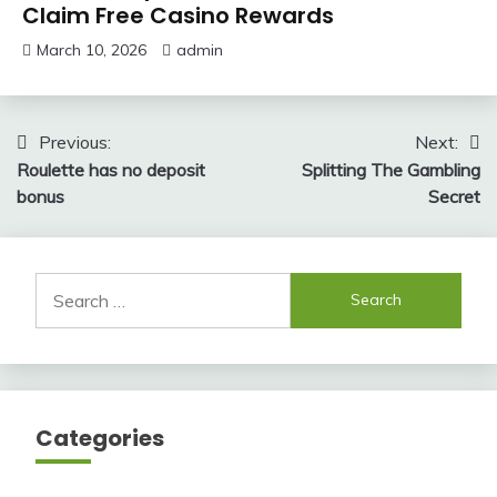
Claim Free Casino Rewards
March 10, 2026
admin
Post
Previous:
Next:
Roulette has no deposit
Splitting The Gambling
navigation
bonus
Secret
Search
for:
Categories