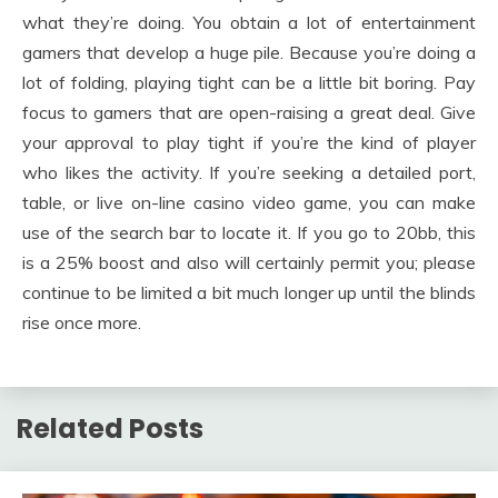
what they’re doing. You obtain a lot of entertainment
gamers that develop a huge pile. Because you’re doing a
lot of folding, playing tight can be a little bit boring. Pay
focus to gamers that are open-raising a great deal. Give
your approval to play tight if you’re the kind of player
who likes the activity. If you’re seeking a detailed port,
table, or live on-line casino video game, you can make
use of the search bar to locate it. If you go to 20bb, this
is a 25% boost and also will certainly permit you; please
continue to be limited a bit much longer up until the blinds
rise once more.
Related Posts