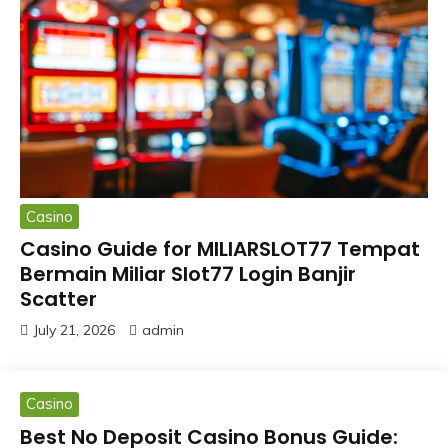
Casino
Casino Guide for MILIARSLOT77 Tempat
Bermain Miliar Slot77 Login Banjir
Scatter
July 21, 2026
admin
Casino
Best No Deposit Casino Bonus Guide: