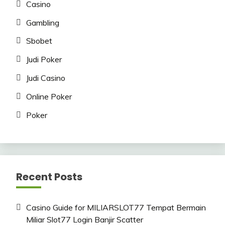
Casino
Gambling
Sbobet
Judi Poker
Judi Casino
Online Poker
Poker
Recent Posts
Casino Guide for MILIARSLOT77 Tempat Bermain
Miliar Slot77 Login Banjir Scatter