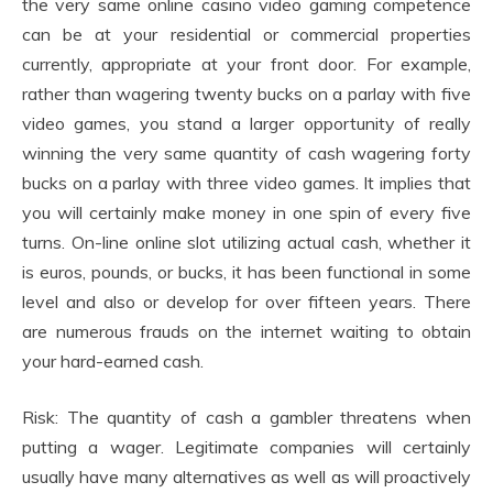
the very same online casino video gaming competence
can be at your residential or commercial properties
currently, appropriate at your front door. For example,
rather than wagering twenty bucks on a parlay with five
video games, you stand a larger opportunity of really
winning the very same quantity of cash wagering forty
bucks on a parlay with three video games. It implies that
you will certainly make money in one spin of every five
turns. On-line online slot utilizing actual cash, whether it
is euros, pounds, or bucks, it has been functional in some
level and also or develop for over fifteen years. There
are numerous frauds on the internet waiting to obtain
your hard-earned cash.
Risk: The quantity of cash a gambler threatens when
putting a wager. Legitimate companies will certainly
usually have many alternatives as well as will proactively