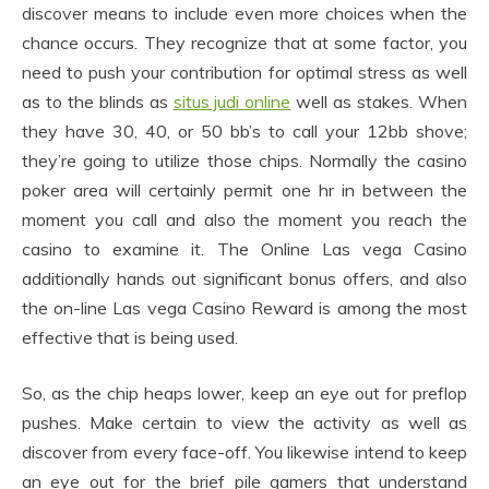
discover means to include even more choices when the
chance occurs. They recognize that at some factor, you
need to push your contribution for optimal stress as well
as to the blinds as
situs judi online
well as stakes. When
they have 30, 40, or 50 bb’s to call your 12bb shove;
they’re going to utilize those chips. Normally the casino
poker area will certainly permit one hr in between the
moment you call and also the moment you reach the
casino to examine it. The Online Las vega Casino
additionally hands out significant bonus offers, and also
the on-line Las vega Casino Reward is among the most
effective that is being used.
So, as the chip heaps lower, keep an eye out for preflop
pushes. Make certain to view the activity as well as
discover from every face-off. You likewise intend to keep
an eye out for the brief pile gamers that understand