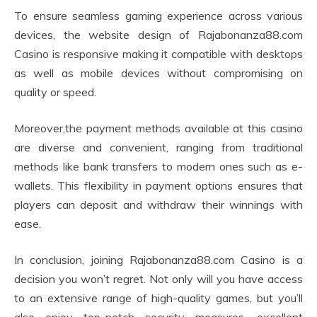
To ensure seamless gaming experience across various
devices, the website design of Rajabonanza88.com
Casino is responsive making it compatible with desktops
as well as mobile devices without compromising on
quality or speed.
Moreover,the payment methods available at this casino
are diverse and convenient, ranging from traditional
methods like bank transfers to modern ones such as e-
wallets. This flexibility in payment options ensures that
players can deposit and withdraw their winnings with
ease.
In conclusion, joining Rajabonanza88.com Casino is a
decision you won’t regret. Not only will you have access
to an extensive range of high-quality games, but you’ll
also enjoy top-notch security measures, excellent