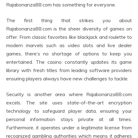
Rajabonanza88.com has something for everyone.
The first thing that strikes you about
Rajabonanza88.com is the sheer diversity of games on
offer. From classic favorites like blackjack and roulette to
modern marvels such as video slots and live dealer
games, there’s no shortage of options to keep you
entertained. The casino constantly updates its game
library with fresh titles from leading software providers
ensuring players always have new challenges to tackle.
Security is another area where Rajabonanza88.com
excels. The site uses state-of-the-art encryption
technology to safeguard player data, ensuring your
personal information stays private at all times.
Furthermore, it operates under a legitimate license from
recognized gambling authorities which means it adheres