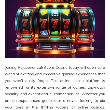
Joining Rajabonanza88.com Casino today will open up a
world of exciting and immersive gaming experiences that
you won’t easily forget. This online casino platform is
renowned for its extensive range of games, top-notch
security, and exceptional customer service. Whether you
are an experienced gambler or a novice looking to dip
your toes in the thrilling waters of online casinos,