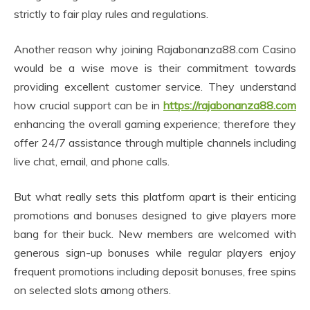
strictly to fair play rules and regulations.
Another reason why joining Rajabonanza88.com Casino
would be a wise move is their commitment towards
providing excellent customer service. They understand
how crucial support can be in
https://rajabonanza88.com
enhancing the overall gaming experience; therefore they
offer 24/7 assistance through multiple channels including
live chat, email, and phone calls.
But what really sets this platform apart is their enticing
promotions and bonuses designed to give players more
bang for their buck. New members are welcomed with
generous sign-up bonuses while regular players enjoy
frequent promotions including deposit bonuses, free spins
on selected slots among others.