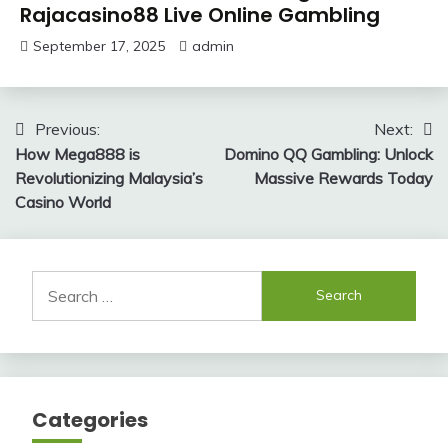
Rajacasino88 Live Online Gambling
September 17, 2025
admin
Post
Previous:
Next:
How Mega888 is
Domino QQ Gambling: Unlock
navigation
Revolutionizing Malaysia’s
Massive Rewards Today
Casino World
Search
for:
Categories