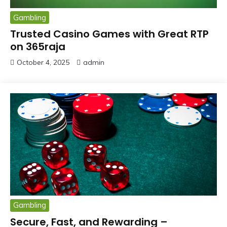
Gambling
Trusted Casino Games with Great RTP
on 365raja
October 4, 2025
admin
Gambling
Secure, Fast, and Rewarding –