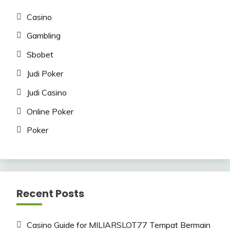
Casino
Gambling
Sbobet
Judi Poker
Judi Casino
Online Poker
Poker
Recent Posts
Casino Guide for MILIARSLOT77 Tempat Bermain