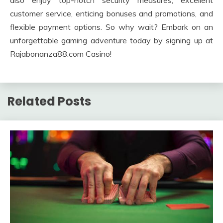
customer service, enticing bonuses and promotions, and
flexible payment options. So why wait? Embark on an
unforgettable gaming adventure today by signing up at
Rajabonanza88.com Casino!
Related Posts