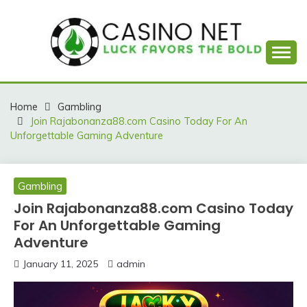
Skip
to
content
Luck Favors the Bold
7-11 CASINO NET
Home
Gambling
Join Rajabonanza88.com Casino Today For An
Unforgettable Gaming Adventure
Gambling
Join Rajabonanza88.com Casino Today
For An Unforgettable Gaming
Adventure
January 11, 2025
admin