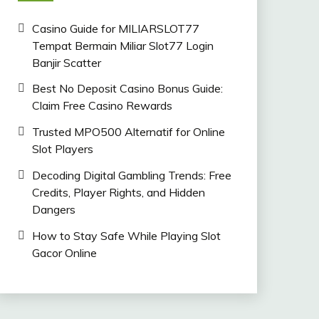
Casino Guide for MILIARSLOT77
Tempat Bermain Miliar Slot77 Login
Banjir Scatter
Best No Deposit Casino Bonus Guide:
Claim Free Casino Rewards
Trusted MPO500 Alternatif for Online
Slot Players
Decoding Digital Gambling Trends: Free
Credits, Player Rights, and Hidden
Dangers
How to Stay Safe While Playing Slot
Gacor Online