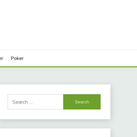
er
Poker
Search
for: