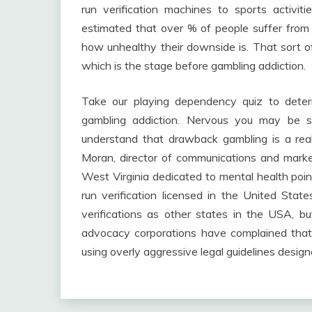
run verification machines to sports activiti
estimated that over % of people suffer from
how unhealthy their downside is. That sort of
which is the stage before gambling addiction.
Take our playing dependency quiz to deter
gambling addiction. Nervous you may be su
understand that drawback gambling is a real d
Moran, director of communications and market
West Virginia dedicated to mental health point
run verification licensed in the United St
verifications as other states in the USA, 
advocacy corporations have complained that
using overly aggressive legal guidelines desi