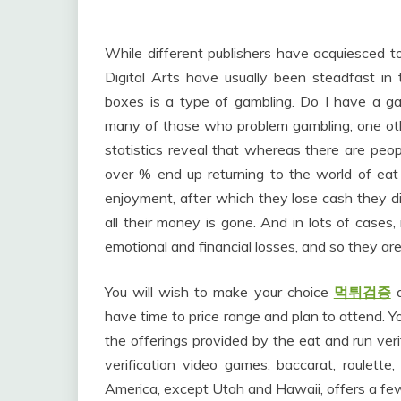
While different publishers have acquiesced t
Digital Arts have usually been steadfast in 
boxes is a type of gambling. Do I have a g
many of those who problem gambling; one other
statistics reveal that whereas there are peo
over % end up returning to the world of eat a
enjoyment, after which they lose cash they di
all their money is gone. And in lots of cases
emotional and financial losses, and so they a
You will wish to make your choice
먹튀검증
a
have time to price range and plan to attend. Yo
the offerings provided by the eat and run veri
verification video games, baccarat, roulette,
America, except Utah and Hawaii, offers a few 