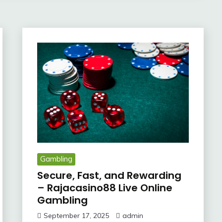
Gambling
Secure, Fast, and Rewarding
– Rajacasino88 Live Online
Gambling
September 17, 2025
admin