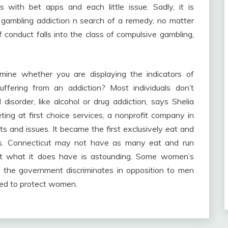
es with bet apps and each little issue. Sadly, it is
 gambling addiction n search of a remedy, no matter
 conduct falls into the class of compulsive gambling,
mine whether you are displaying the indicators of
ffering from an addiction? Most individuals don’t
isorder, like alcohol or drug addiction, says Shelia
ing at first choice services, a nonprofit company in
s and issues. It became the first exclusively eat and
ates. Connecticut may not have as many eat and run
but what it does have is astounding. Some women’s
 the government discriminates in opposition to men
gned to protect women.