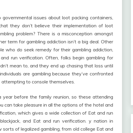
o governmental issues about loot packing containers,
that they don’t believe their implementation of loot
ambling problem? There is a misconception amongst
 term for gambling addiction isn’t a big deal. Other
ple who do seek remedy for their gambling addiction,
nd run verification. Often, folks begin gambling for
dn’t mean to, and they end up chasing that loss until
, individuals are gambling because they’ve confronted
re attempting to console themselves.
 year before the family reunion, so these attending
u can take pleasure in all the options of the hotel and
fication, which gives a wide collection of Eat and run
 blackjack, and Eat and run verification. y nation in
sorts of legalized gambling, from old college Eat and