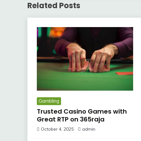
Related Posts
Gambling
Trusted Casino Games with
Great RTP on 365raja
October 4, 2025
admin