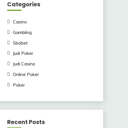
Categories
Casino
Gambling
Sbobet
Judi Poker
Judi Casino
Online Poker
Poker
Recent Posts