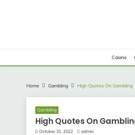
Skip
to
content
Luck Favors the Bold
7-11 CASINO NET
Casino
Home
Gambling
High Quotes On Gambling
Gambling
High Quotes On Gamblin
October 31, 2022
admin