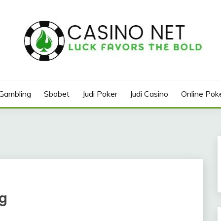
Gambling
Sbobet
Judi Poker
Judi Casino
Online Pok
g