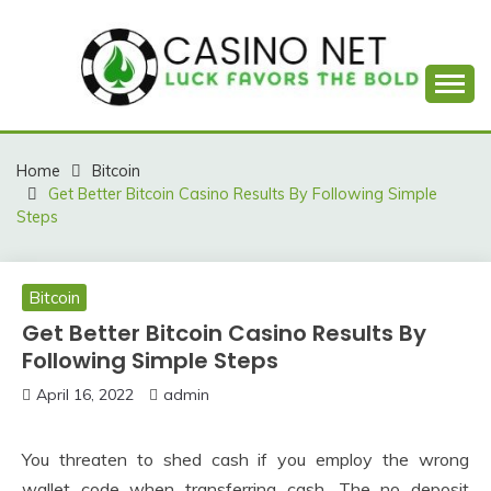
Skip
to
content
Luck Favors the Bold
7-11 CASINO NET
Home
Bitcoin
Get Better Bitcoin Casino Results By Following Simple
Steps
Bitcoin
Get Better Bitcoin Casino Results By
Following Simple Steps
April 16, 2022
admin
You threaten to shed cash if you employ the wrong
wallet code when transferring cash. The no deposit