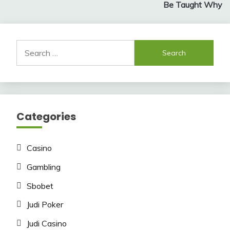
Be Taught Why
Search
for:
Categories
Casino
Gambling
Sbobet
Judi Poker
Judi Casino