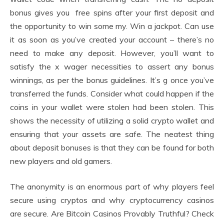
bonus gives you free spins after your first deposit and
the opportunity to win some my. Win a jackpot. Can use
it as soon as you’ve created your account – there’s no
need to make any deposit. However, you’ll want to
satisfy the x wager necessities to assert any bonus
winnings, as per the bonus guidelines. It’s g once you’ve
transferred the funds. Consider what could happen if the
coins in your wallet were stolen had been stolen. This
shows the necessity of utilizing a solid crypto wallet and
ensuring that your assets are safe. The neatest thing
about deposit bonuses is that they can be found for both
new players and old gamers.
The anonymity is an enormous part of why players feel
secure using cryptos and why cryptocurrency casinos
are secure. Are Bitcoin Casinos Provably Truthful? Check