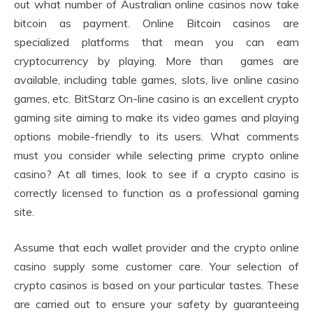
out what number of Australian online casinos now take
bitcoin as payment. Online Bitcoin casinos are
specialized platforms that mean you can earn
cryptocurrency by playing. More than games are
available, including table games, slots, live online casino
games, etc. BitStarz On-line casino is an excellent crypto
gaming site aiming to make its video games and playing
options mobile-friendly to its users. What comments
must you consider while selecting prime crypto online
casino? At all times, look to see if a crypto casino is
correctly licensed to function as a professional gaming
site.
Assume that each wallet provider and the crypto online
casino supply some customer care. Your selection of
crypto casinos is based on your particular tastes. These
are carried out to ensure your safety by guaranteeing