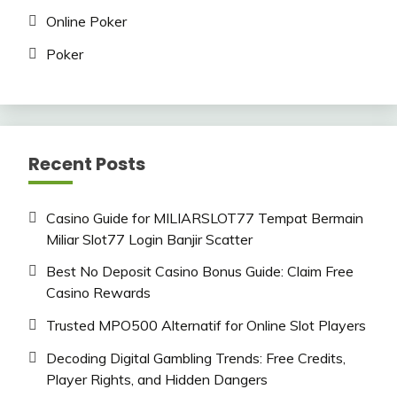
Online Poker
Poker
Recent Posts
Casino Guide for MILIARSLOT77 Tempat Bermain
Miliar Slot77 Login Banjir Scatter
Best No Deposit Casino Bonus Guide: Claim Free
Casino Rewards
Trusted MPO500 Alternatif for Online Slot Players
Decoding Digital Gambling Trends: Free Credits,
Player Rights, and Hidden Dangers