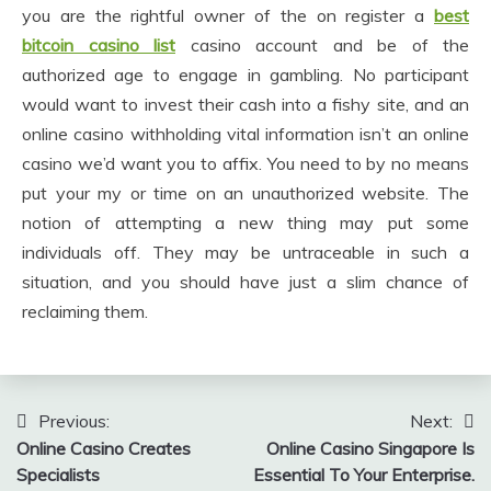
you are the rightful owner of the on register a
best
bitcoin casino list
casino account and be of the
authorized age to engage in gambling. No participant
would want to invest their cash into a fishy site, and an
online casino withholding vital information isn’t an online
casino we’d want you to affix. You need to by no means
put your my or time on an unauthorized website. The
notion of attempting a new thing may put some
individuals off. They may be untraceable in such a
situation, and you should have just a slim chance of
reclaiming them.
Post
Previous:
Next:
Online Casino Creates
Online Casino Singapore Is
navigation
Specialists
Essential To Your Enterprise.