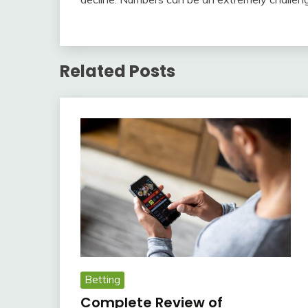
Related Posts
Betting
Complete Review of