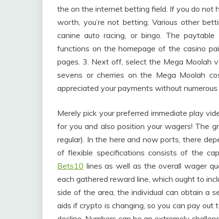
the on the internet betting field. If you do n
worth, you’re not betting. Various other bett
canine auto racing, or bingo. The paytable
functions on the homepage of the casino pai
pages. 3. Next off, select the Mega Moolah v
sevens or cherries on the Mega Moolah cos
appreciated your payments without numerous
Merely pick your preferred immediate play vide
for you and also position your wagers! The gre
regular). In the here and now ports, there dep
of flexible specifications consists of the ca
Bets10
lines as well as the overall wager qu
each gathered reward line, which ought to incl
side of the area, the individual can obtain a
aids if crypto is changing, so you can pay out 
decline. Numbers can be an extremely challeng