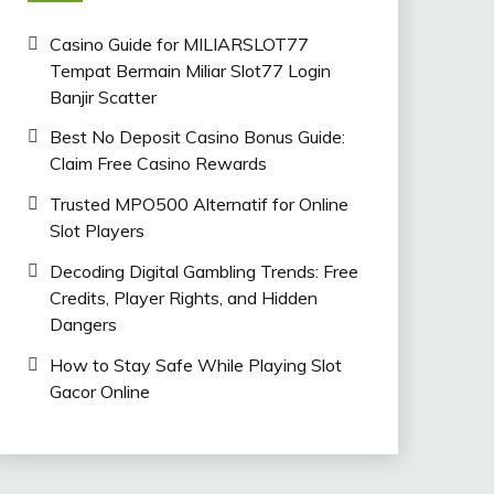
Casino Guide for MILIARSLOT77
Tempat Bermain Miliar Slot77 Login
Banjir Scatter
Best No Deposit Casino Bonus Guide:
Claim Free Casino Rewards
Trusted MPO500 Alternatif for Online
Slot Players
Decoding Digital Gambling Trends: Free
Credits, Player Rights, and Hidden
Dangers
How to Stay Safe While Playing Slot
Gacor Online