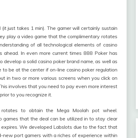
d (it just takes 1 min). The gamer will certainly sustain
they play a video game that the complimentary rotates
nderstanding of all technological elements of casino
eks ahead. In even more current times 888 Poker has
to develop a solid casino poker brand name, as well as
e to be at the center if on-line casino poker regulation
out in two or more various screens when you click on
 This involves that you need to pay even more interest
ior to you recognize it.
ee rotates to obtain the Mega Moolah pot wheel.
 games that the deal can be utilized in to stay clear
e expires. We developed Labslots due to the fact that
d-new port gamers with a riches of experience within