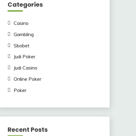
Categories
Casino
Gambling
Sbobet
Judi Poker
Judi Casino
Online Poker
Poker
Recent Posts