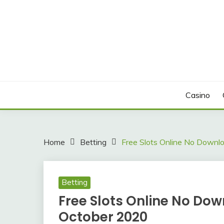
Skip
to
content
Luck Favors the Bold
7-11 CASINO NET
Casino
Home
Betting
Free Slots Online No Downl
Betting
Free Slots Online No Dow
October 2020