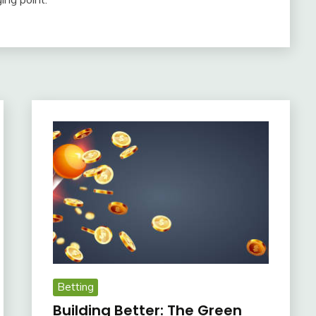
Betting
Building Better: The Green