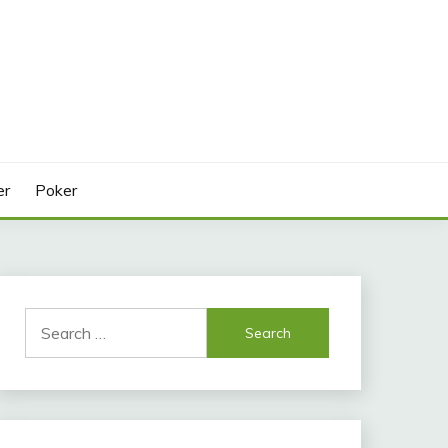
er
Poker
Search
for: