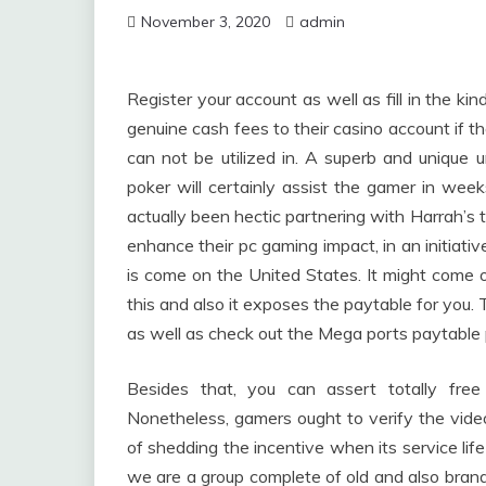
November 3, 2020
admin
Register your account as well as fill in the kin
genuine cash fees to their casino account if 
can not be utilized in. A superb and unique u
poker will certainly assist the gamer in we
actually been hectic partnering with Harrah’s 
enhance their pc gaming impact, in an initiativ
is come on the United States. It might come 
this and also it exposes the paytable for you.
as well as check out the Mega ports paytable pr
Besides that, you can assert totally fr
Nonetheless, gamers ought to verify the video
of shedding the incentive when its service lif
we are a group complete of old and also bran