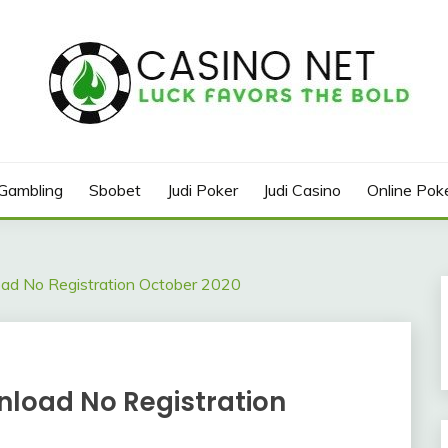
Gambling
Sbobet
Judi Poker
Judi Casino
Online Pok
oad No Registration October 2020
nload No Registration