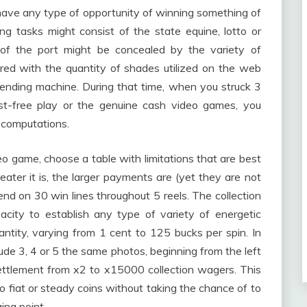
ot have any type of opportunity of winning something of
ing tasks might consist of the state equine, lotto or
 of the port might be concealed by the variety of
red with the quantity of shades utilized on the web
ending machine. During that time, when you struck 3
t-free play or the genuine cash video games, you
 computations.
o game, choose a table with limitations that are best
ater it is, the larger payments are (yet they are not
end on 30 win lines throughout 5 reels. The collection
pacity to establish any type of variety of energetic
antity, varying from 1 cent to 125 bucks per spin. In
ude 3, 4 or 5 the same photos, beginning from the left
 settlement from x2 to x15000 collection wagers. This
to fiat or steady coins without taking the chance of to
ing point.