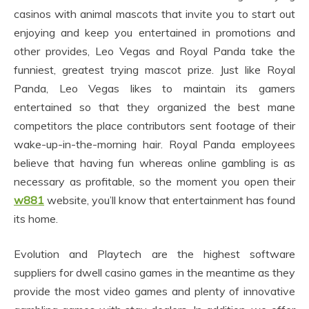
casinos with animal mascots that invite you to start out
enjoying and keep you entertained in promotions and
other provides, Leo Vegas and Royal Panda take the
funniest, greatest trying mascot prize. Just like Royal
Panda, Leo Vegas likes to maintain its gamers
entertained so that they organized the best mane
competitors the place contributors sent footage of their
wake-up-in-the-morning hair. Royal Panda employees
believe that having fun whereas online gambling is as
necessary as profitable, so the moment you open their
w881
website, you’ll know that entertainment has found
its home.
Evolution and Playtech are the highest software
suppliers for dwell casino games in the meantime as they
provide the most video games and plenty of innovative