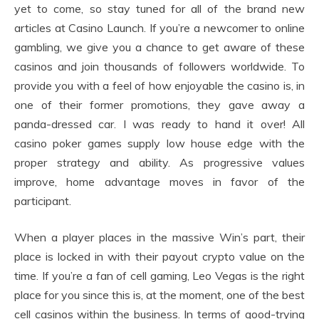
yet to come, so stay tuned for all of the brand new
articles at Casino Launch. If you’re a newcomer to online
gambling, we give you a chance to get aware of these
casinos and join thousands of followers worldwide. To
provide you with a feel of how enjoyable the casino is, in
one of their former promotions, they gave away a
panda-dressed car. I was ready to hand it over! All
casino poker games supply low house edge with the
proper strategy and ability. As progressive values
improve, home advantage moves in favor of the
participant.
When a player places in the massive Win’s part, their
place is locked in with their payout crypto value on the
time. If you’re a fan of cell gaming, Leo Vegas is the right
place for you since this is, at the moment, one of the best
cell casinos within the business. In terms of good-trying