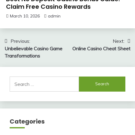
Claim Free Casino Rewards
March 10, 2026
admin
Post
Previous:
Next:
Unbelievable Casino Game
Online Casino Cheat Sheet
navigation
Transformations
Search
for:
Categories