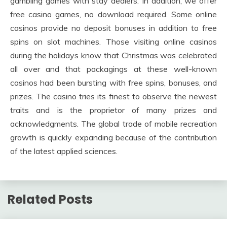
gambling games with stay dealers. In addition, we offer
free casino games, no download required. Some online
casinos provide no deposit bonuses in addition to free
spins on slot machines. Those visiting online casinos
during the holidays know that Christmas was celebrated
all over and that packagings at these well-known
casinos had been bursting with free spins, bonuses, and
prizes. The casino tries its finest to observe the newest
traits and is the proprietor of many prizes and
acknowledgments. The global trade of mobile recreation
growth is quickly expanding because of the contribution
of the latest applied sciences.
Related Posts