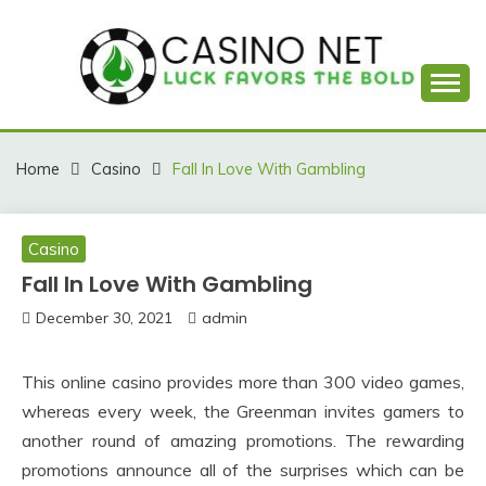
Skip
to
content
Luck Favors the Bold
7-11 CASINO NET
Home
Casino
Fall In Love With Gambling
Casino
Fall In Love With Gambling
December 30, 2021
admin
This online casino provides more than 300 video games,
whereas every week, the Greenman invites gamers to
another round of amazing promotions. The rewarding
promotions announce all of the surprises which can be