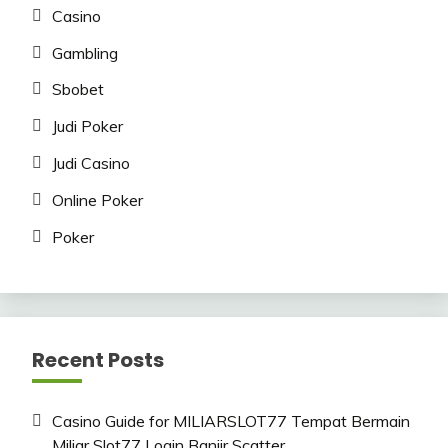
Casino
Gambling
Sbobet
Judi Poker
Judi Casino
Online Poker
Poker
Recent Posts
Casino Guide for MILIARSLOT77 Tempat Bermain
Miliar Slot77 Login Banjir Scatter