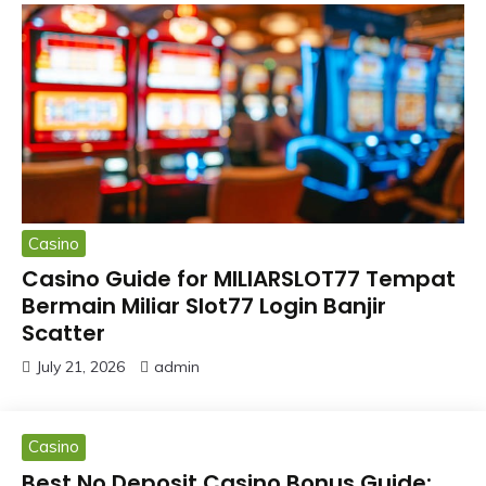
Casino
Casino Guide for MILIARSLOT77 Tempat
Bermain Miliar Slot77 Login Banjir
Scatter
July 21, 2026
admin
Casino
Best No Deposit Casino Bonus Guide: