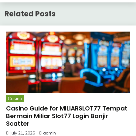
Related Posts
Casino
Casino Guide for MILIARSLOT77 Tempat
Bermain Miliar Slot77 Login Banjir
Scatter
July 21, 2026
admin