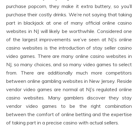
purchase popcorn, they make it extra buttery, so you’ll
purchase their costly drinks. We’re not saying that taking
part in blackjack at one of many official online casino
websites in NJ will likely be worthwhile. Considered one
of the largest improvements we’ve seen at NJ’s online
casino websites is the introduction of stay seller casino
video games. There are many online casino websites in
NJ, so many choices, and so many video games to select
from. There are additionally much more competitors
between online gambling websites in New Jersey. Reside
vendor video games are normal at NJ’s regulated online
casino websites. Many gamblers discover they stay
vendor video games to be the right combination
between the comfort of online betting and the expertise
of taking part in a precise casino with actual sellers.