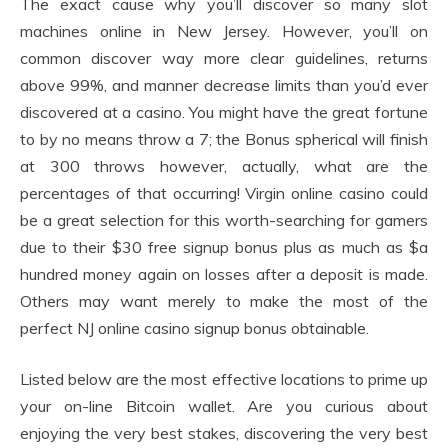
The exact cause why you’ll discover so many slot
machines online in New Jersey. However, you’ll on
common discover way more clear guidelines, returns
above 99%, and manner decrease limits than you’d ever
discovered at a casino. You might have the great fortune
to by no means throw a 7; the Bonus spherical will finish
at 300 throws however, actually, what are the
percentages of that occurring! Virgin online casino could
be a great selection for this worth-searching for gamers
due to their $30 free signup bonus plus as much as $a
hundred money again on losses after a deposit is made.
Others may want merely to make the most of the
perfect NJ online casino signup bonus obtainable.
Listed below are the most effective locations to prime up
your on-line Bitcoin wallet. Are you curious about
enjoying the very best stakes, discovering the very best