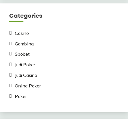
Categories
Casino
Gambling
Sbobet
Judi Poker
Judi Casino
Online Poker
Poker