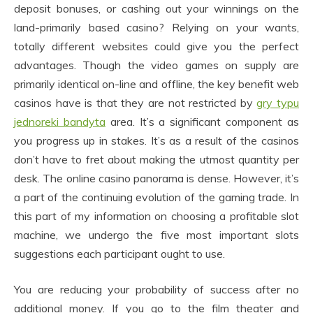
deposit bonuses, or cashing out your winnings on the
land-primarily based casino? Relying on your wants,
totally different websites could give you the perfect
advantages. Though the video games on supply are
primarily identical on-line and offline, the key benefit web
casinos have is that they are not restricted by
gry typu
jednoreki bandyta
area. It’s a significant component as
you progress up in stakes. It’s as a result of the casinos
don’t have to fret about making the utmost quantity per
desk. The online casino panorama is dense. However, it’s
a part of the continuing evolution of the gaming trade. In
this part of my information on choosing a profitable slot
machine, we undergo the five most important slots
suggestions each participant ought to use.
You are reducing your probability of success after no
additional money. If you go to the film theater and