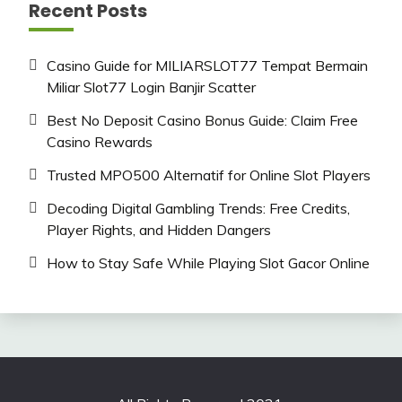
Recent Posts
Casino Guide for MILIARSLOT77 Tempat Bermain
Miliar Slot77 Login Banjir Scatter
Best No Deposit Casino Bonus Guide: Claim Free
Casino Rewards
Trusted MPO500 Alternatif for Online Slot Players
Decoding Digital Gambling Trends: Free Credits,
Player Rights, and Hidden Dangers
How to Stay Safe While Playing Slot Gacor Online