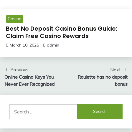
Casino
Best No Deposit Casino Bonus Guide:
Claim Free Casino Rewards
March 10, 2026
admin
Post
Previous:
Next:
Online Casino Keys You
Roulette has no deposit
navigation
Never Ever Recognized
bonus
Search
for: