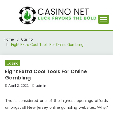
Skip
to
content
Luck Favors the Bold
7-11 CASINO NET
Home
Casino
Eight Extra Cool Tools For Online Gambling
Casino
Eight Extra Cool Tools For Online
Gambling
April 2, 2021
admin
That’s considered one of the highest openings affords
amongst all New Jersey online gambling websites. Why?