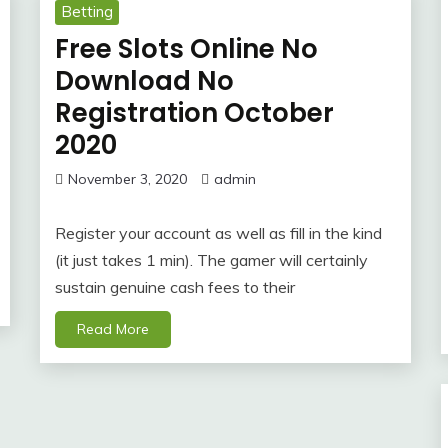
Betting
Free Slots Online No
Download No
Registration October
2020
November 3, 2020
admin
Register your account as well as fill in the kind
(it just takes 1 min). The gamer will certainly
sustain genuine cash fees to their
Read More