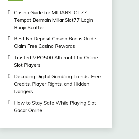
Casino Guide for MILIARSLOT77
Tempat Bermain Miliar Slot77 Login
Banjir Scatter
Best No Deposit Casino Bonus Guide:
Claim Free Casino Rewards
Trusted MPO500 Alternatif for Online
Slot Players
Decoding Digital Gambling Trends: Free
Credits, Player Rights, and Hidden
Dangers
How to Stay Safe While Playing Slot
Gacor Online