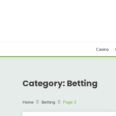
Skip
to
content
Luck Favors the Bold
7-11 CASINO NET
Casino
Category:
Betting
Home
Betting
Page 3