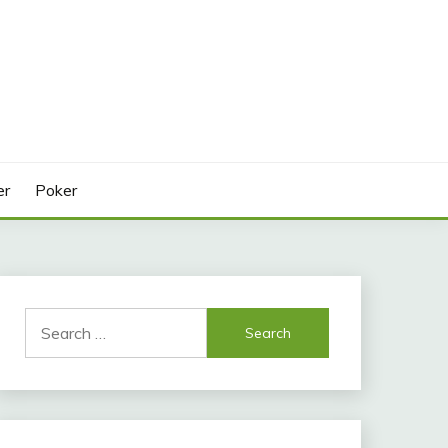
er
Poker
Search
for: