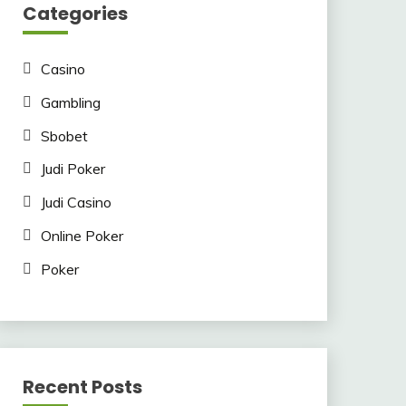
Categories
Casino
Gambling
Sbobet
Judi Poker
Judi Casino
Online Poker
Poker
Recent Posts