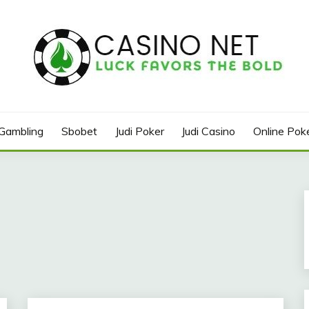
Gambling
Sbobet
Judi Poker
Judi Casino
Online Pok