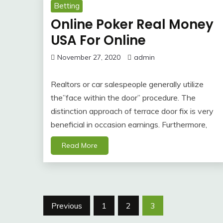
Betting
Online Poker Real Money
USA For Online
November 27, 2020
admin
Realtors or car salespeople generally utilize
the”face within the door” procedure. The
distinction approach of terrace door fix is very
beneficial in occasion earnings. Furthermore,
Read More
Posts
Previous
1
2
3
pagination