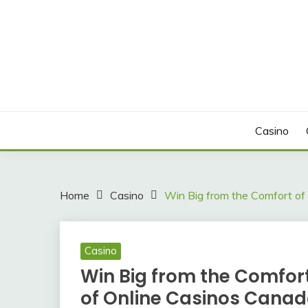
Skip
to
content
Luck Favors the Bold
7-11 CASINO NET
Casino
Home
Casino
Win Big from the Comfort of
Casino
Win Big from the Comfort
of Online Casinos Cana