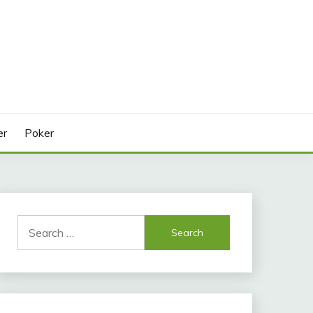
er
Poker
Search
for: