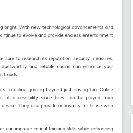
ing bright. With new technological advancements and
 continue to evolve and provide endless entertainment
sure to research its reputation, security measures,
 trustworthy and reliable casino can enhance your
m frauds.
its to online gaming beyond just having fun. Online
s of accessibility since they can be played from
 device. They also provide anonymity for those who
r can improve critical thinking skills while enhancing