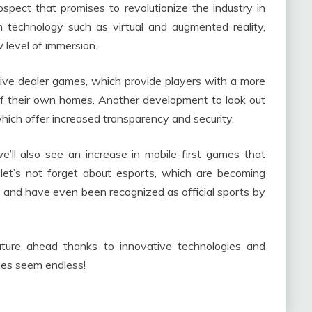
ospect that promises to revolutionize the industry in
technology such as virtual and augmented reality,
level of immersion.
 live dealer games, which provide players with a more
 of their own homes. Another development to look out
hich offer increased transparency and security.
ll also see an increase in mobile-first games that
 let’s not forget about esports, which are becoming
 and have even been recognized as official sports by
future ahead thanks to innovative technologies and
ies seem endless!