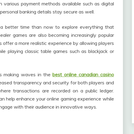
th various payment methods available such as digital
personal banking details stay secure as well.
 a better time than now to explore everything that
ealer games are also becoming increasingly popular
offer a more realistic experience by allowing players
ile playing classic table games such as blackjack or
t’s making waves in the
best online canadian casino
creased transparency and security for both players and
here transactions are recorded on a public ledger.
can help enhance your online gaming experience while
engage with their audience in innovative ways.