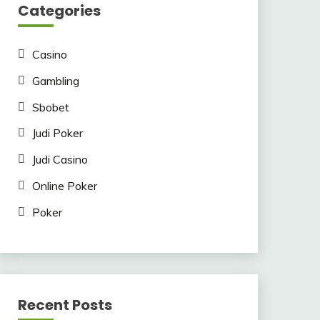
Categories
Casino
Gambling
Sbobet
Judi Poker
Judi Casino
Online Poker
Poker
Recent Posts