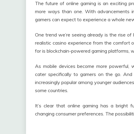
The future of online gaming is an exciting pr
more ways than one. With advancements in 
gamers can expect to experience a whole new 
One trend we’re seeing already is the rise of
realistic casino experience from the comfort
for is blockchain-powered gaming platforms, w
As mobile devices become more powerful, we’
cater specifically to gamers on the go. And
increasingly popular among younger audiences
some countries.
It’s clear that online gaming has a bright 
changing consumer preferences. The possibilit