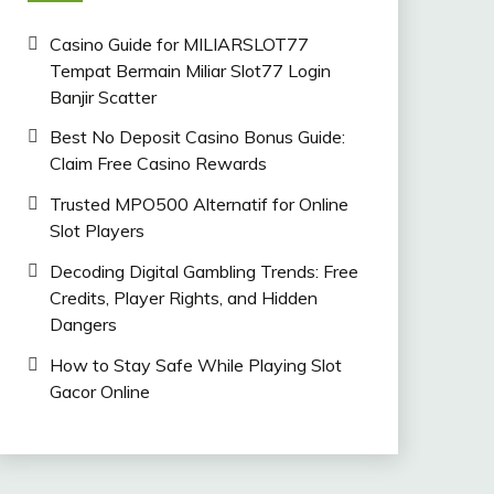
Casino Guide for MILIARSLOT77
Tempat Bermain Miliar Slot77 Login
Banjir Scatter
Best No Deposit Casino Bonus Guide:
Claim Free Casino Rewards
Trusted MPO500 Alternatif for Online
Slot Players
Decoding Digital Gambling Trends: Free
Credits, Player Rights, and Hidden
Dangers
How to Stay Safe While Playing Slot
Gacor Online