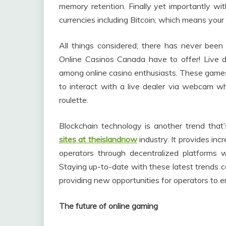
memory retention. Finally yet importantly wi
currencies including Bitcoin; which means your 
All things considered; there has never been
Online Casinos Canada have to offer! Live d
among online casino enthusiasts. These games 
to interact with a live dealer via webcam wh
roulette.
Blockchain technology is another trend tha
sites at theislandnow
industry. It provides in
operators through decentralized platforms w
Staying up-to-date with these latest trends 
providing new opportunities for operators to 
The future of online gaming