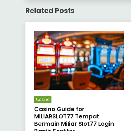
Related Posts
Casino
Casino Guide for
MILIARSLOT77 Tempat
Bermain Miliar Slot77 Login
Banjir Scatter