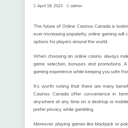
April 18, 2023
admin
The future of Online Casinos Canada is look
ever-increasing popularity, online gaming will
options for players around the world.
When choosing an online casino, always make 
game selection, bonuses and promotions. A
gaming experience while keeping you safe fro
It’s worth noting that there are many benef
Casinos Canada offer convenience in term
anywhere at any time on a desktop or mobile
prefer privacy while gambling.
Moreover, playing games like blackjack or poke