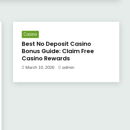
Casino
Best No Deposit Casino
Bonus Guide: Claim Free
Casino Rewards
March 10, 2026
admin