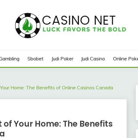
Gambling
Sbobet
Judi Poker
Judi Casino
Online Pok
 Your Home: The Benefits of Online Casinos Canada
 of Your Home: The Benefits
da