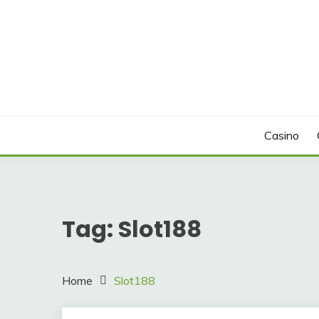
Skip
to
content
Luck Favors the Bold
7-11 CASINO NET
Casino
Tag:
Slot188
Home
Slot188