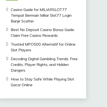
Casino Guide for MILIARSLOT77
Tempat Bermain Miliar Slot77 Login
Banjir Scatter
Best No Deposit Casino Bonus Guide:
Claim Free Casino Rewards
Trusted MPO500 Alternatif for Online
Slot Players
Decoding Digital Gambling Trends: Free
Credits, Player Rights, and Hidden
Dangers
How to Stay Safe While Playing Slot
Gacor Online