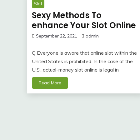
Slot
Sexy Methods To
enhance Your Slot Online
September 22, 2021
admin
Q Everyone is aware that online slot within the
United States is prohibited. In the case of the
U.S., actual-money slot online is legal in
Read More