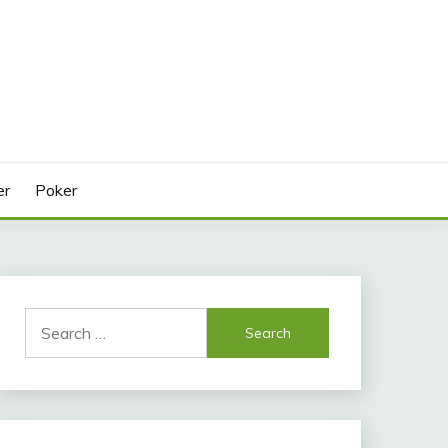
er
Poker
Search
for: