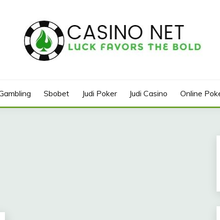
Gambling
Sbobet
Judi Poker
Judi Casino
Online Pok