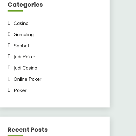
Categories
Casino
Gambling
Sbobet
Judi Poker
Judi Casino
Online Poker
Poker
Recent Posts