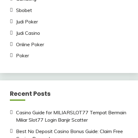
Sbobet
Judi Poker
Judi Casino
Online Poker
Poker
Recent Posts
Casino Guide for MILIARSLOT77 Tempat Bermain
Miliar Slot77 Login Banjir Scatter
Best No Deposit Casino Bonus Guide: Claim Free