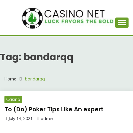
Skip
to
content
Luck Favors the Bold
7-11 CASINO NET
Tag:
bandarqq
Home
bandarqq
Casino
To (Do) Poker Tips Like An expert
July 14, 2021
admin