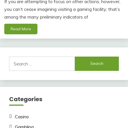
If you are attempting to focus on other actions, however,
you can’t cease imagining visiting a gaming facility; that’s
among the many preliminary indicators of
Read More
Search
for:
Categories
Casino
Gambling