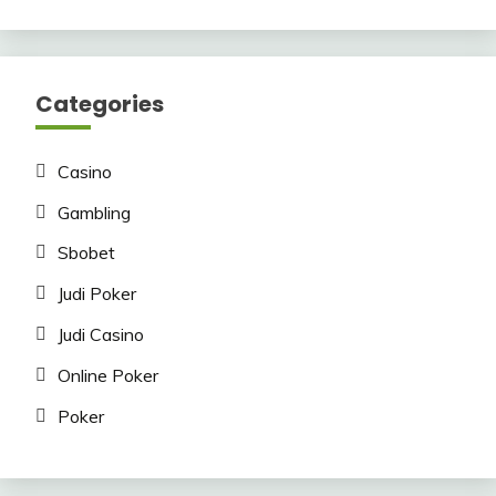
Categories
Casino
Gambling
Sbobet
Judi Poker
Judi Casino
Online Poker
Poker