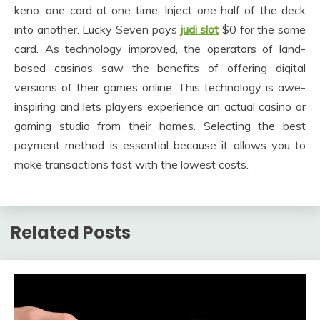
keno. one card at one time. Inject one half of the deck
into another. Lucky Seven pays
judi slot
$0 for the same
card. As technology improved, the operators of land-
based casinos saw the benefits of offering digital
versions of their games online. This technology is awe-
inspiring and lets players experience an actual casino or
gaming studio from their homes. Selecting the best
payment method is essential because it allows you to
make transactions fast with the lowest costs.
Related Posts