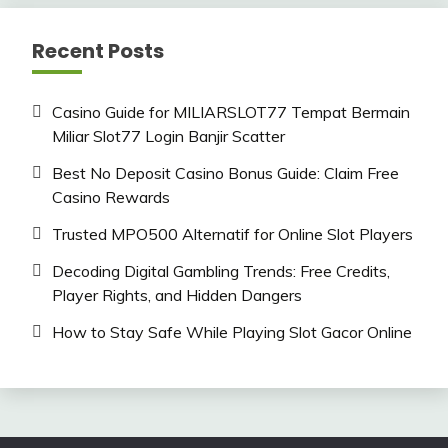
Recent Posts
Casino Guide for MILIARSLOT77 Tempat Bermain
Miliar Slot77 Login Banjir Scatter
Best No Deposit Casino Bonus Guide: Claim Free
Casino Rewards
Trusted MPO500 Alternatif for Online Slot Players
Decoding Digital Gambling Trends: Free Credits,
Player Rights, and Hidden Dangers
How to Stay Safe While Playing Slot Gacor Online