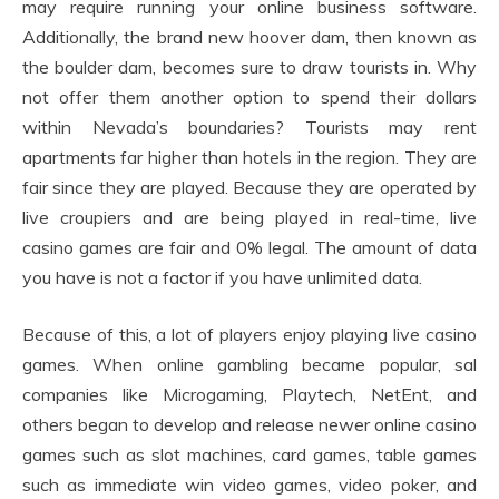
may require running your online business software.
Additionally, the brand new hoover dam, then known as
the boulder dam, becomes sure to draw tourists in. Why
not offer them another option to spend their dollars
within Nevada’s boundaries? Tourists may rent
apartments far higher than hotels in the region. They are
fair since they are played. Because they are operated by
live croupiers and are being played in real-time, live
casino games are fair and 0% legal. The amount of data
you have is not a factor if you have unlimited data.
Because of this, a lot of players enjoy playing live casino
games. When online gambling became popular, sal
companies like Microgaming, Playtech, NetEnt, and
others began to develop and release newer online casino
games such as slot machines, card games, table games
such as immediate win video games, video poker, and