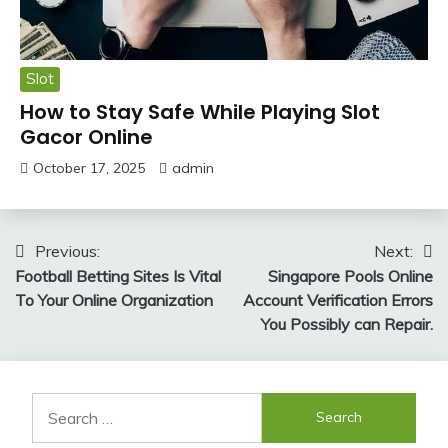
Slot
How to Stay Safe While Playing Slot
Gacor Online
October 17, 2025
admin
Post
Previous:
Next:
Football Betting Sites Is Vital
Singapore Pools Online
navigation
To Your Online Organization
Account Verification Errors
You Possibly can Repair.
Search
for: