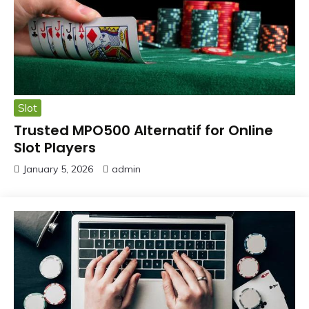
Slot
Trusted MPO500 Alternatif for Online
Slot Players
January 5, 2026
admin