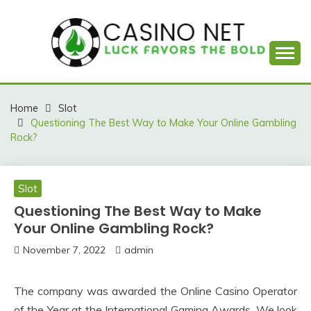
Skip
to
content
Luck Favors the Bold
7-11 CASINO NET
Home
Slot
Questioning The Best Way to Make Your Online Gambling
Rock?
Slot
Questioning The Best Way to Make
Your Online Gambling Rock?
November 7, 2022
admin
The company was awarded the Online Casino Operator
of the Year at the International Gaming Awards. We look