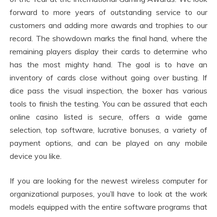
forward to more years of outstanding service to our
customers and adding more awards and trophies to our
record. The showdown marks the final hand, where the
remaining players display their cards to determine who
has the most mighty hand. The goal is to have an
inventory of cards close without going over busting. If
dice pass the visual inspection, the boxer has various
tools to finish the testing. You can be assured that each
online casino listed is secure, offers a wide game
selection, top software, lucrative bonuses, a variety of
payment options, and can be played on any mobile
device you like.
If you are looking for the newest wireless computer for
organizational purposes, you’ll have to look at the work
models equipped with the entire software programs that