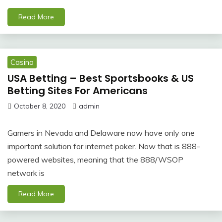
Read More
Casino
USA Betting – Best Sportsbooks & US
Betting Sites For Americans
October 8, 2020
admin
Gamers in Nevada and Delaware now have only one
important solution for internet poker. Now that is 888-
powered websites, meaning that the 888/WSOP
network is
Read More