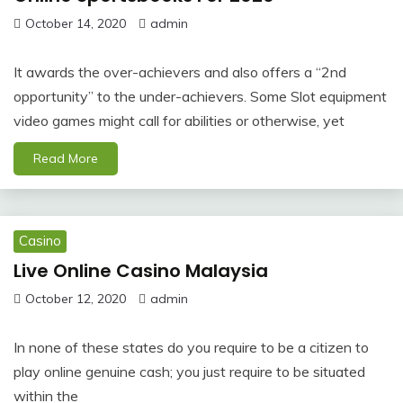
October 14, 2020
admin
It awards the over-achievers and also offers a “2nd
opportunity” to the under-achievers. Some Slot equipment
video games might call for abilities or otherwise, yet
Read More
Casino
Live Online Casino Malaysia
October 12, 2020
admin
In none of these states do you require to be a citizen to
play online genuine cash; you just require to be situated
within the