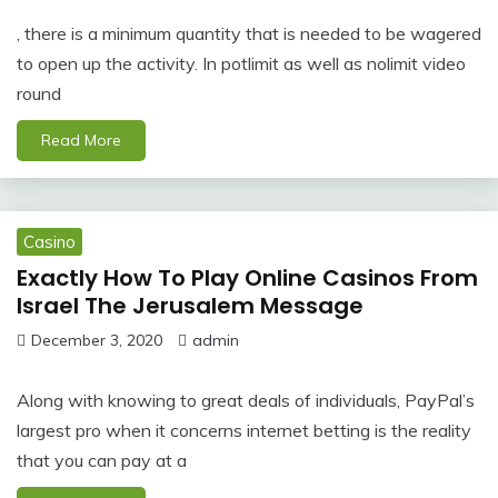
, there is a minimum quantity that is needed to be wagered
to open up the activity. In potlimit as well as nolimit video
round
Read More
Casino
Exactly How To Play Online Casinos From
Israel The Jerusalem Message
December 3, 2020
admin
Along with knowing to great deals of individuals, PayPal’s
largest pro when it concerns internet betting is the reality
that you can pay at a