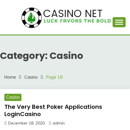
Skip
to
content
Luck Favors the Bold
7-11 CASINO NET
Category:
Casino
Home
Casino
Page 18
Casino
The Very Best Poker Applications
LoginCasino
December 18, 2020
admin