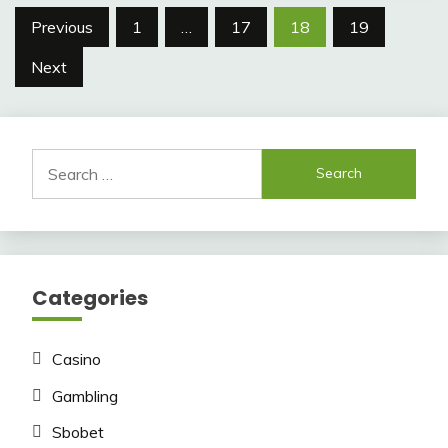
Posts
Previous
1
…
17
18
19
pagination
Next
Search
for:
Categories
Casino
Gambling
Sbobet