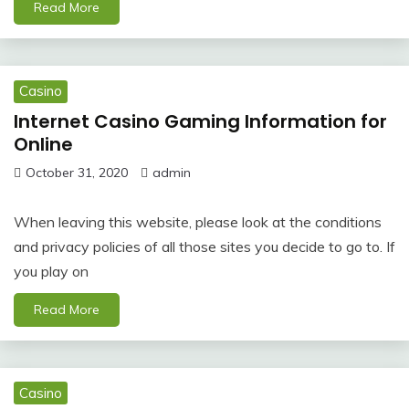
Read More
Casino
Internet Casino Gaming Information for
Online
October 31, 2020
admin
When leaving this website, please look at the conditions
and privacy policies of all those sites you decide to go to. If
you play on
Read More
Casino