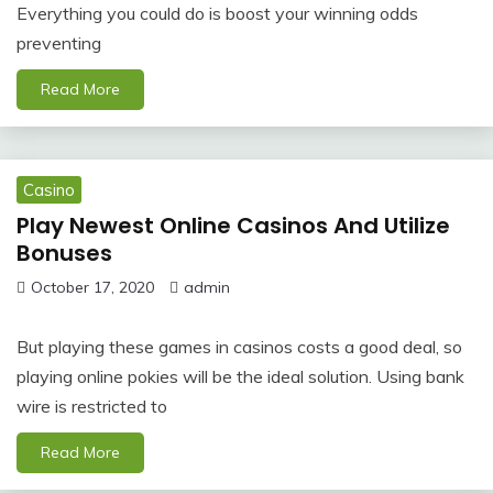
Everything you could do is boost your winning odds
preventing
Read More
Casino
Play Newest Online Casinos And Utilize
Bonuses
October 17, 2020
admin
But playing these games in casinos costs a good deal, so
playing online pokies will be the ideal solution. Using bank
wire is restricted to
Read More