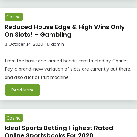
Casino
Reduced House Edge & High Wins Only
On Slots! – Gambling
October 14, 2020
admin
From the basic one-armed bandit constructed by Charles
Fey, a brand-new variation of slots are currently out there,
and also a lot of fruit machine
Read More
Casino
Ideal Sports Betting Highest Rated
Online Sportsbooks For 2020