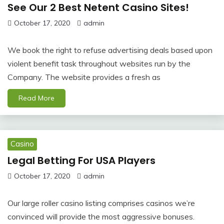
See Our 2 Best Netent Casino Sites!
October 17, 2020
admin
We book the right to refuse advertising deals based upon
violent benefit task throughout websites run by the
Company. The website provides a fresh as
Read More
Casino
Legal Betting For USA Players
October 17, 2020
admin
Our large roller casino listing comprises casinos we’re
convinced will provide the most aggressive bonuses.