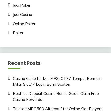
Judi Poker
Judi Casino
Online Poker
Poker
Recent Posts
Casino Guide for MILIARSLOT77 Tempat Bermain
Miliar Slot77 Login Banjir Scatter
Best No Deposit Casino Bonus Guide: Claim Free
Casino Rewards
Trusted MPO500 Alternatif for Online Slot Players